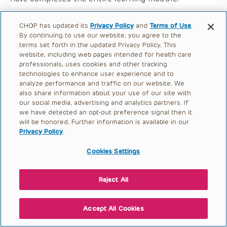
CHOP has updated its
Privacy Policy
and
Terms of Use
.
By continuing to use our website, you agree to the
terms set forth in the updated Privacy Policy. This
website, including web pages intended for health care
professionals, uses cookies and other tracking
technologies to enhance user experience and to
analyze performance and traffic on our website. We
also share information about your use of our site with
our social media, advertising and analytics partners. If
we have detected an opt-out preference signal then it
will be honored. Further information is available in our
Privacy Policy
.
Cookies Settings
Reject All
Accept All Cookies