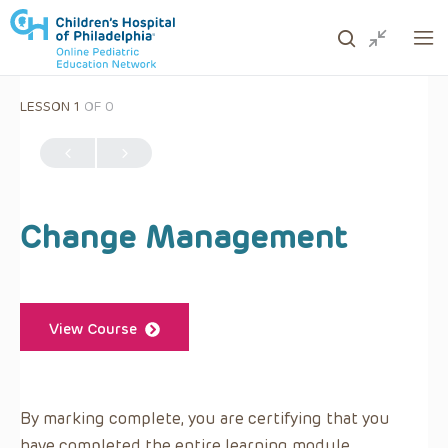
LESSON 1
OF 0
ows to review and enter to go to the desired page. Touc
Change Management
View Course
By marking complete, you are certifying that you
have completed the entire learning module.