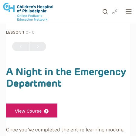
LESSON 1
OF 0
ows to review and enter to go to the desired page. Touc
A Night in the Emergency
Department
View Course
Once you’ve completed the entire learning module,