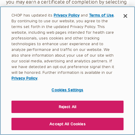
you may earn a certificate of completion by selecting
the button below.
CHOP has updated its
Privacy Policy
and
Terms of Use
.
By continuing to use our website, you agree to the
terms set forth in the updated Privacy Policy. This
website, including web pages intended for health care
professionals, uses cookies and other tracking
technologies to enhance user experience and to
analyze performance and traffic on our website. We
also share information about your use of our site with
our social media, advertising and analytics partners. If
we have detected an opt-out preference signal then it
will be honored. Further information is available in our
Privacy Policy
.
Cookies Settings
Reject All
Accept All Cookies