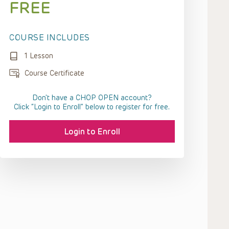
FREE
COURSE INCLUDES
1 Lesson
Course Certificate
Don't have a CHOP OPEN account?
Click “Login to Enroll” below to register for free.
Login to Enroll