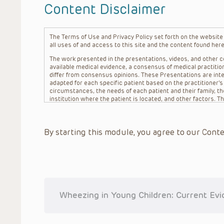
Content Disclaimer
The Terms of Use and Privacy Policy set forth on the website o
all uses of and access to this site and the content found here
The work presented in the presentations, videos, and other co
available medical evidence, a consensus of medical practition
differ from consensus opinions. These Presentations are inte
adapted for each specific patient based on the practitioner’
circumstances, the needs of each patient and their family, the
institution where the patient is located, and other factors. 
advice or treatment, nor should they be relied upon as such.
patient relationship between/among The Children’s Hospital of 
question. The information contained in these Presentations a
By starting this module, you agree to our Conte
refer to specific patients.
CHOP, The Children’s Hospital of Philadelphia Foundation and it
practitioners, editors, and others associated with the creati
errors or omissions in the Presentations; for any outcomes a
or more such Presentations in connection with providing care f
on the site or in the Presentations. CHOP makes no warranty,
completeness, applicability or accuracy of the Presentations. 
situation remains the professional responsibility of the practi
Wheezing in Young Children: Current Ev
To the extent that the Presentations include information reg
in government regulations and the constant flow of informati
should not rely on the Presentation content, but rather is ur