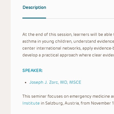
Description
At the end of this session, learners will be abl
asthma in young children, understand evidence
center international networks, apply evidence-
develop a practical approach where clear evide
SPEAKER:
Joseph J. Zorc, MD, MSCE
This seminar focuses on emergency medicine a
Institute
in Salzburg, Austria, from November 1