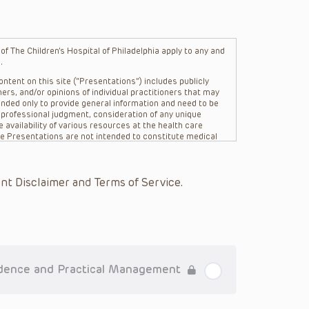
f The Children’s Hospital of Philadelphia apply to any and
.
ntent on this site (“Presentations”) includes publicly
ers, and/or opinions of individual practitioners that may
nded only to provide general information and need to be
s professional judgment, consideration of any unique
 availability of various resources at the health care
The Presentations are not intended to constitute medical
 The Presentations are not intended to create a doctor-
Philadelphia, its physicians and the individual patients in
re general in nature, and do not and are not intended to
nt Disclaimer and Terms of Service.
s or their affiliates, the authors, presenters,
on of the Presentations (“CHOP”) are not responsible for
 patient might experience where a clinician reviewed one
or that patient; and/or for any and all third party content
 expressed or implied, with respect to the currency,
Application of the information in or to a particular
tioner who is directly treating the patient.
idence and Practical Management
arding drug dosing, in view of ongoing research, changes
on relating to drug therapy and drug reactions, the viewer
ged to check the package insert for each drug for