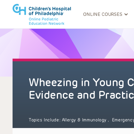
ONLINE COURSES
Wheezing in Young C
Evidence and Practi
Topics Include:
Allergy & Immunology
,
Emergenc