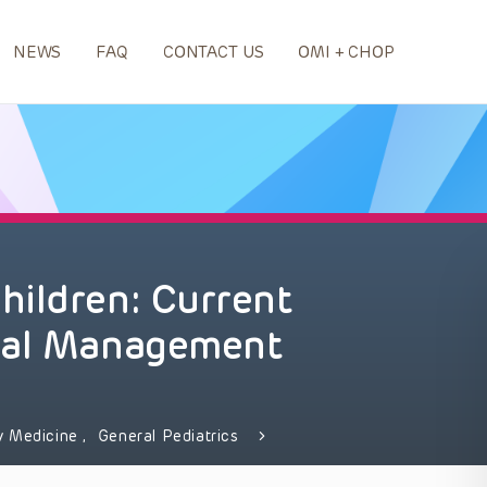
NEWS
FAQ
CONTACT US
OMI + CHOP
hildren: Current
cal Management
y Medicine
,
General Pediatrics