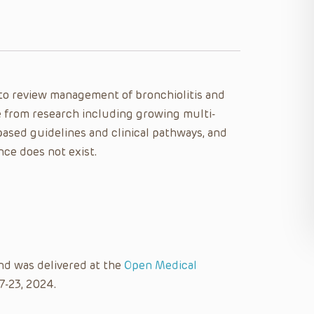
e to review management of bronchiolitis and
 from research including growing multi-
based guidelines and clinical pathways, and
nce does not exist.
nd was delivered at the
Open Medical
7-23, 2024.