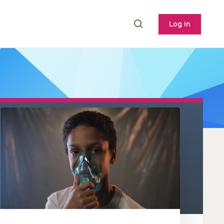
Log In