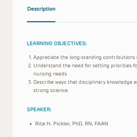
Description
LEARNING OBJECTIVES:
Appreciate the long-standing contributions o
Understand the need for setting priorities fo
nursing needs
Describe ways that disciplinary knowledge an
strong science
SPEAKER:
Rita H. Pickler, PhD, RN, FAAN