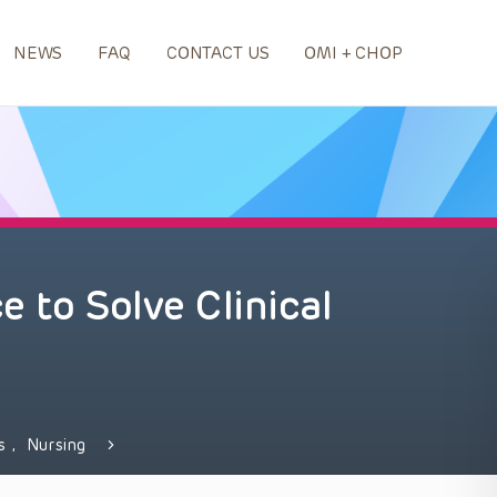
NEWS
FAQ
CONTACT US
OMI + CHOP
 to Solve Clinical
ds
,
Nursing