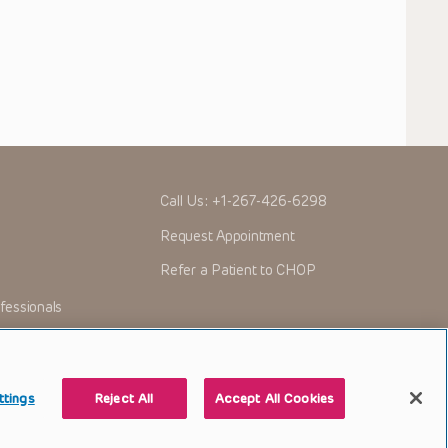
Call Us:
+1-267-426-6298
Request Appointment
Refer a Patient to CHOP
fessionals
ttings
Reject All
Accept All Cookies