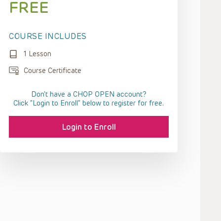
FREE
COURSE INCLUDES
1 Lesson
Course Certificate
Don't have a CHOP OPEN account?
Click “Login to Enroll” below to register for free.
Login to Enroll