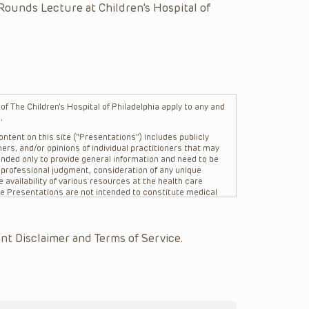
Rounds Lecture at Children’s Hospital of
f The Children’s Hospital of Philadelphia apply to any and
.
ntent on this site (“Presentations”) includes publicly
ers, and/or opinions of individual practitioners that may
nded only to provide general information and need to be
s professional judgment, consideration of any unique
 availability of various resources at the health care
The Presentations are not intended to constitute medical
 The Presentations are not intended to create a doctor-
Philadelphia, its physicians and the individual patients in
re general in nature, and do not and are not intended to
nt Disclaimer and Terms of Service.
s or their affiliates, the authors, presenters,
on of the Presentations (“CHOP”) are not responsible for
 patient might experience where a clinician reviewed one
or that patient; and/or for any and all third party content
 expressed or implied, with respect to the currency,