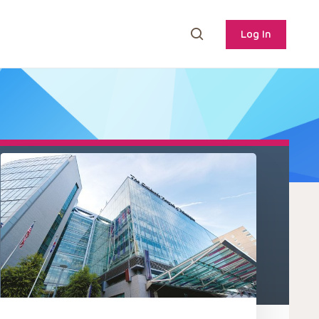
Log In