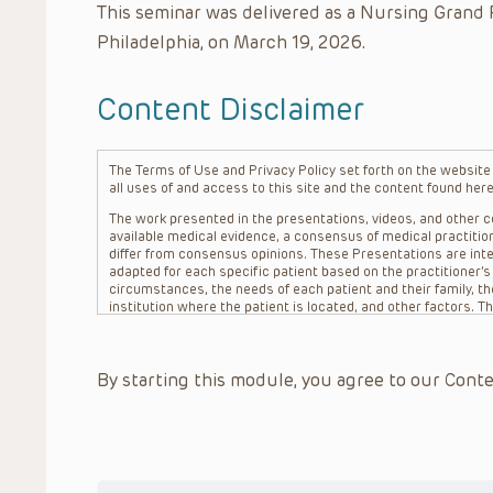
This seminar was delivered as a Nursing Grand 
Philadelphia, on March 19, 2026.
Content Disclaimer
The Terms of Use and Privacy Policy set forth on the website o
all uses of and access to this site and the content found here
The work presented in the presentations, videos, and other co
available medical evidence, a consensus of medical practition
differ from consensus opinions. These Presentations are inte
adapted for each specific patient based on the practitioner’
circumstances, the needs of each patient and their family, the
institution where the patient is located, and other factors. 
advice or treatment, nor should they be relied upon as such.
patient relationship between/among The Children’s Hospital of 
question. The information contained in these Presentations a
By starting this module, you agree to our Conte
refer to specific patients.
CHOP, The Children’s Hospital of Philadelphia Foundation and it
practitioners, editors, and others associated with the creati
errors or omissions in the Presentations; for any outcomes a
or more such Presentations in connection with providing care f
on the site or in the Presentations. CHOP makes no warranty,