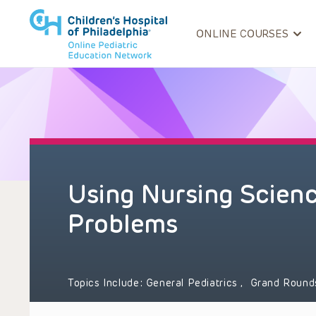
ONLINE COURSES
Using Nursing Science
Problems
Topics Include:
General Pediatrics
,
Grand Roun