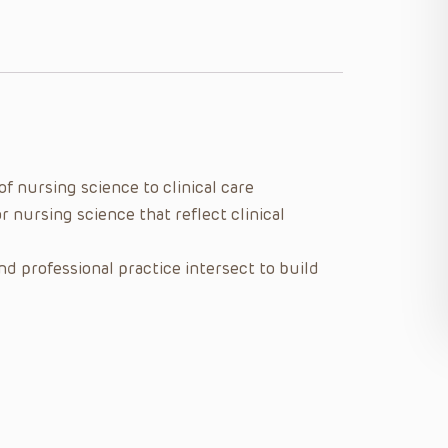
f nursing science to clinical care
r nursing science that reflect clinical
d professional practice intersect to build