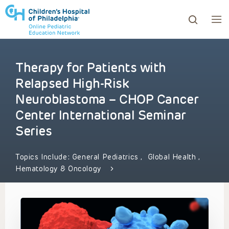
Therapy for Patients with
ows to review and enter to go to the desired page. Touc
Relapsed High-Risk
Neuroblastoma – CHOP Cancer
Center International Seminar
Series
Topics Include:
General Pediatrics
,
Global Health
,
Hematology & Oncology