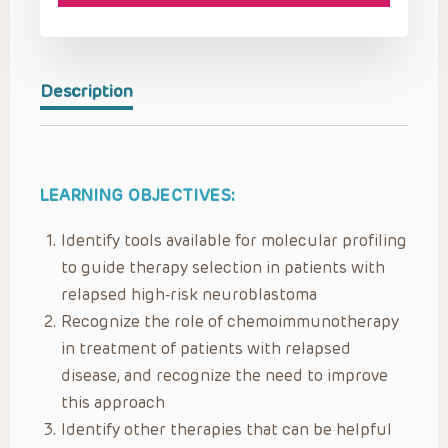
Description
LEARNING OBJECTIVES:
Identify tools available for molecular profiling
to guide therapy selection in patients with
relapsed high-risk neuroblastoma
Recognize the role of chemoimmunotherapy
in treatment of patients with relapsed
disease, and recognize the need to improve
this approach
Identify other therapies that can be helpful