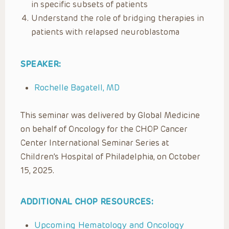
in specific subsets of patients
Understand the role of bridging therapies in
patients with relapsed neuroblastoma
SPEAKER:
Rochelle Bagatell, MD
This seminar was delivered by Global Medicine
on behalf of Oncology for the CHOP Cancer
Center International Seminar Series at
Children’s Hospital of Philadelphia, on October
15, 2025.
ADDITIONAL CHOP RESOURCES:
Upcoming Hematology and Oncology