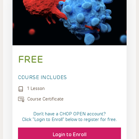
FREE
COURSE INCLUDES
1 Lesson
Course Certificate
Don't have a CHOP OPEN account?
Click “Login to Enroll” below to register for free.
Login to Enroll