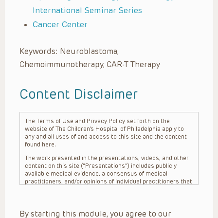
International Seminar Series
Cancer Center
Keywords: Neuroblastoma,
Chemoimmunotherapy, CAR-T Therapy
Content Disclaimer
The Terms of Use and Privacy Policy set forth on the
website of The Children’s Hospital of Philadelphia apply to
any and all uses of and access to this site and the content
found here.
The work presented in the presentations, videos, and other
content on this site (“Presentations”) includes publicly
available medical evidence, a consensus of medical
practitioners, and/or opinions of individual practitioners that
may differ from consensus opinions. These Presentations
are intended only to provide general information and need to
be adapted for each specific patient based on the
By starting this module, you agree to our
practitioner’s professional judgment, consideration of any