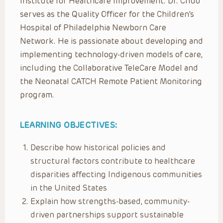
Institute for Healthcare Improvement. Dr. Chuo
serves as the Quality Officer for the Children’s
Hospital of Philadelphia Newborn Care
Network. He is passionate about developing and
implementing technology-driven models of care,
including the Collaborative TeleCare Model and
the Neonatal CATCH Remote Patient Monitoring
program.
LEARNING OBJECTIVES:
Describe how historical policies and
structural factors contribute to healthcare
disparities affecting Indigenous communities
in the United States
Explain how strengths-based, community-
driven partnerships support sustainable