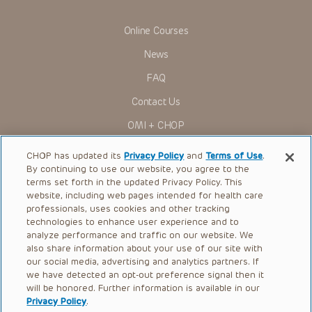
Some drugs and medical devices presented in the
Presentations have United States Food and Drug
Online Courses
Administration (FDA) clearance for limited use in restricted
research settings. It is the responsibility of the practitioner
News
to ascertain the FDA status of each drug or device planned
for use in their clinical practice.
FAQ
You shall indemnify, defend and hold harmless CHOP, The
Contact Us
Children’s Hospital of Philadelphia Foundation, and its/their
current and former employees, officers, and agents,
OMI + CHOP
trustees, and their respective successors, heirs and
assigns (“Indemnitees”) against any claims, liability,
Ways to Give
damage, loss or expenses (including attorneys’ fees and
CHOP has updated its
Privacy Policy
and
Terms of Use
.
expenses of litigation) in connection with any claims, suits,
By continuing to use our website, you agree to the
actions, demands or judgments arising directly or indirectly
Research
terms set forth in the updated Privacy Policy. This
out of your reference to or use of the Presentations.
website, including web pages intended for health care
International
The Presentations are protected by copyright laws and in
professionals, uses cookies and other tracking
some cases patent laws, and all rights are reserved under
Healthcare Professionals
technologies to enhance user experience and to
such laws. No part of the Presentations may be reproduced
analyze performance and traffic on our website. We
in any form by any means, or utilized in any other way,
Careers
absent prior written permission from the copyright owner.
also share information about your use of our site with
our social media, advertising and analytics partners. If
Call Us:
+1-267-426-6298
we have detected an opt-out preference signal then it
will be honored. Further information is available in our
Request Appointment
Privacy Policy
.