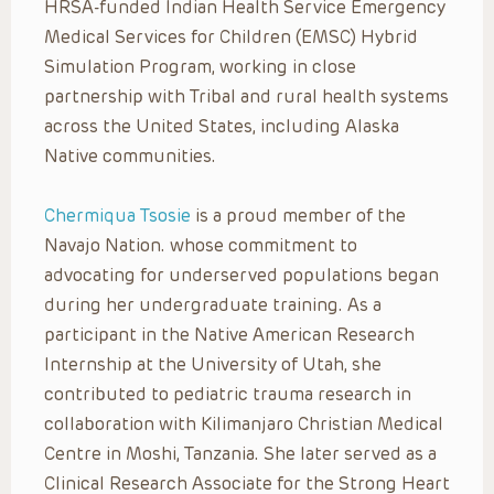
HRSA-funded Indian Health Service Emergency
Medical Services for Children (EMSC) Hybrid
Simulation Program, working in close
partnership with Tribal and rural health systems
across the United States, including Alaska
Native communities.
Chermiqua Tsosie
is a proud member of the
Navajo Nation. whose commitment to
advocating for underserved populations began
during her undergraduate training. As a
participant in the Native American Research
Internship at the University of Utah, she
contributed to pediatric trauma research in
collaboration with Kilimanjaro Christian Medical
Centre in Moshi, Tanzania. She later served as a
Clinical Research Associate for the Strong Heart