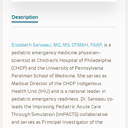
Description
Elizabeth Sanseau, MD, MS, DTM&H, FAAP
, is a
pediatric emergency medicine physician–
scientist at Children’s Hospital of Philadelphia
(CHOP) and the University of Pennsylvania
Perelman School of Medicine. She serves as
Medical Director of the CHOP Indigenous
Health Unit (IHU) and is a national leader in
pediatric emergency readiness. Dr. Sanseau co-
leads the Improving Pediatric Acute Care
Through Simulation (ImPACTS) collaborative
and serves as Principal Investigator of the