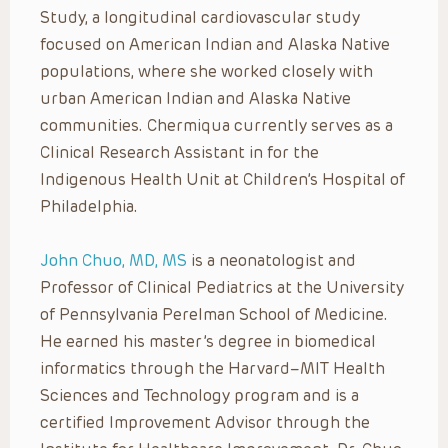
Study, a longitudinal cardiovascular study
focused on American Indian and Alaska Native
populations, where she worked closely with
urban American Indian and Alaska Native
communities. Chermiqua currently serves as a
Clinical Research Assistant in for the
Indigenous Health Unit at Children’s Hospital of
Philadelphia.
John Chuo, MD, MS
is a neonatologist and
Professor of Clinical Pediatrics at the University
of Pennsylvania Perelman School of Medicine.
He earned his master’s degree in biomedical
informatics through the Harvard–MIT Health
Sciences and Technology program and is a
certified Improvement Advisor through the