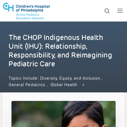
The CHOP Indigenous Health
ows to review and enter to go to the desired page. Touc
Unit (IHU): Relationship,
Responsibility, and Reimagining
Pediatric Care
Topics Include:
Diversity, Equity, and Inclusion
,
General Pediatrics
,
Global Health