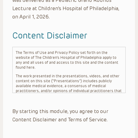
was delivered as a Pediatric Grand Rounds
Lecture at Children’s Hospital of Philadelphia,
on April 1, 2026.
Content Disclaimer
The Terms of Use and Privacy Policy set forth on the
website of The Children’s Hospital of Philadelphia apply to
any and all uses of and access to this site and the content
found here.
The work presented in the presentations, videos, and other
content on this site (“Presentations”) includes publicly
available medical evidence, a consensus of medical
practitioners, and/or opinions of individual practitioners that
may differ from consensus opinions. These Presentations
are intended only to provide general information and need to
be adapted for each specific patient based on the
By starting this module, you agree to our
practitioner’s professional judgment, consideration of any
unique circumstances, the needs of each patient and their
Content Disclaimer and Terms of Service.
family, the availability of various resources at the health
care institution where the patient is located, and other
factors. The Presentations are not intended to constitute
medical advice or treatment, nor should they be relied upon