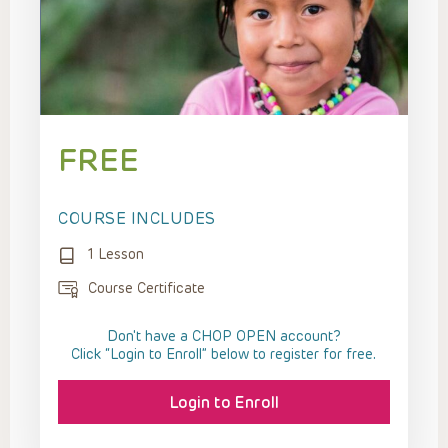
FREE
COURSE INCLUDES
1 Lesson
Course Certificate
Don't have a CHOP OPEN account?
Click “Login to Enroll” below to register for free.
Login to Enroll