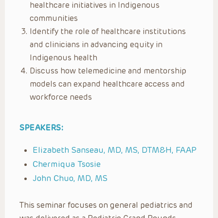
healthcare initiatives in Indigenous
communities
Identify the role of healthcare institutions
and clinicians in advancing equity in
Indigenous health
Discuss how telemedicine and mentorship
models can expand healthcare access and
workforce needs
SPEAKERS:
Elizabeth Sanseau, MD, MS, DTM&H, FAAP
Chermiqua Tsosie
John Chuo, MD, MS
This seminar focuses on general pediatrics and