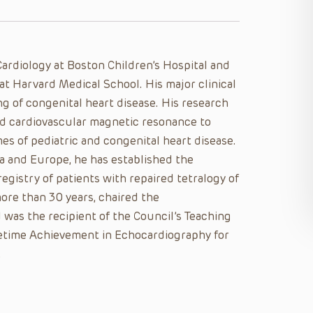
ardiology at Boston Children’s Hospital and
at Harvard Medical School. His major clinical
g of congenital heart disease. His research
d cardiovascular magnetic resonance to
es of pediatric and congenital heart disease.
a and Europe, he has established the
egistry of patients with repaired tetralogy of
ore than 30 years, chaired the
 was the recipient of the Council’s Teaching
etime Achievement in Echocardiography for
.