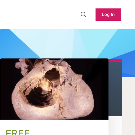
Log In
FREE