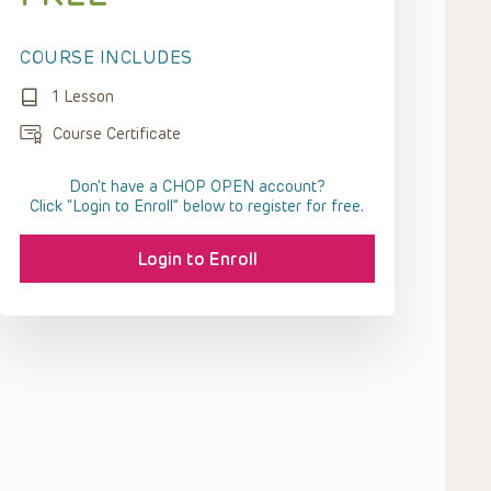
COURSE INCLUDES
1 Lesson
Course Certificate
Don't have a CHOP OPEN account?
Click “Login to Enroll” below to register for free.
Login to Enroll