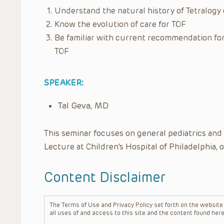
Understand the natural history of Tetralogy o
Know the evolution of care for TOF
Be familiar with current recommendation for 
TOF
SPEAKER:
Tal Geva, MD
This seminar focuses on general pediatrics and
Lecture at Children’s Hospital of Philadelphia, 
Content Disclaimer
The Terms of Use and Privacy Policy set forth on the website o
all uses of and access to this site and the content found here