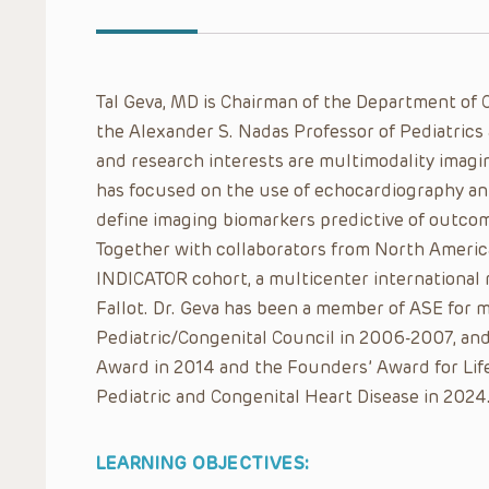
Tal Geva, MD is Chairman of the Department of C
the Alexander S. Nadas Professor of Pediatrics 
and research interests are multimodality imagin
has focused on the use of echocardiography an
define imaging biomarkers predictive of outcom
Together with collaborators from North Americ
INDICATOR cohort, a multicenter international r
Fallot. Dr. Geva has been a member of ASE for m
Pediatric/Congenital Council in 2006-2007, and
Award in 2014 and the Founders’ Award for Lif
Pediatric and Congenital Heart Disease in 2024
LEARNING OBJECTIVES: