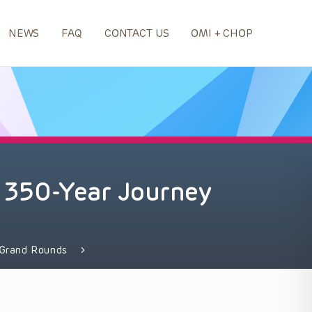
NEWS
FAQ
CONTACT US
OMI + CHOP
 A 350-Year Journey
Grand Rounds