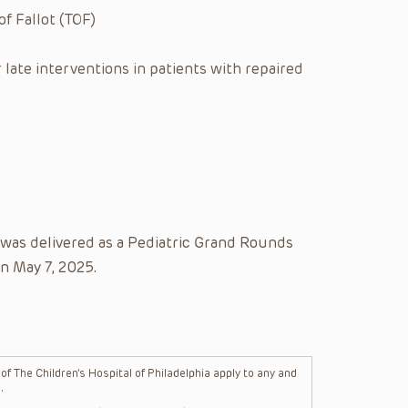
f Fallot (TOF)
late interventions in patients with repaired
 was delivered as a Pediatric Grand Rounds
on May 7, 2025.
f The Children’s Hospital of Philadelphia apply to any and
.