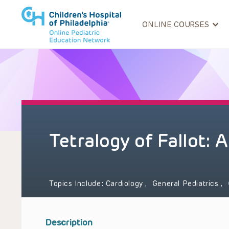
ONLINE COURSES
Tetralogy of Fallot:
Topics Include:
Cardiology
,
General Pediatrics
,
Description