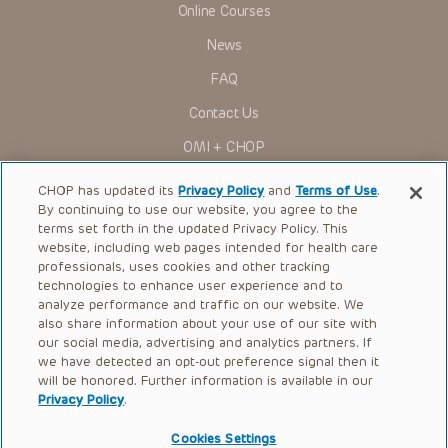
Online Courses
Some drugs and medical devices presented in the
Presentations have United States Food and Drug
News
Administration (FDA) clearance for limited use in restricted
research settings. It is the responsibility of the practitioner
FAQ
to ascertain the FDA status of each drug or device planned
for use in their clinical practice.
Contact Us
You shall indemnify, defend and hold harmless CHOP, The
OMI + CHOP
Children’s Hospital of Philadelphia Foundation, and its/their
current and former employees, officers, and agents,
trustees, and their respective successors, heirs and
Ways to Give
CHOP has updated its
Privacy Policy
and
Terms of Use
.
assigns (“Indemnitees”) against any claims, liability,
By continuing to use our website, you agree to the
damage, loss or expenses (including attorneys’ fees and
Research
expenses of litigation) in connection with any claims, suits,
terms set forth in the updated Privacy Policy. This
actions, demands or judgments arising directly or indirectly
website, including web pages intended for health care
International
out of your reference to or use of the Presentations.
professionals, uses cookies and other tracking
Healthcare Professionals
technologies to enhance user experience and to
The Presentations are protected by copyright laws and in
some cases patent laws, and all rights are reserved under
analyze performance and traffic on our website. We
Careers
such laws. No part of the Presentations may be reproduced
also share information about your use of our site with
in any form by any means, or utilized in any other way,
our social media, advertising and analytics partners. If
Call Us:
+1-267-426-6298
absent prior written permission from the copyright owner.
we have detected an opt-out preference signal then it
will be honored. Further information is available in our
Request Appointment
Privacy Policy
.
Refer a Patient to CHOP
Cookies Settings