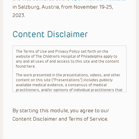
in Salzburg, Austria, from November 19-25,
2023.
Content Disclaimer
The Terms of Use and Privacy Policy set forth on the
website of The Children’s Hospital of Philadelphia apply to
any and all uses of and access to this site and the content
found here.
The work presented in the presentations, videos, and other
content on this site (“Presentations”) includes publicly
available medical evidence, a consensus of medical
practitioners, and/or opinions of individual practitioners that
may differ from consensus opinions. These Presentations
are intended only to provide general information and need to
be adapted for each specific patient based on the
By starting this module, you agree to our
practitioner’s professional judgment, consideration of any
unique circumstances, the needs of each patient and their
Content Disclaimer and Terms of Service.
family, the availability of various resources at the health
care institution where the patient is located, and other
factors. The Presentations are not intended to constitute
medical advice or treatment, nor should they be relied upon