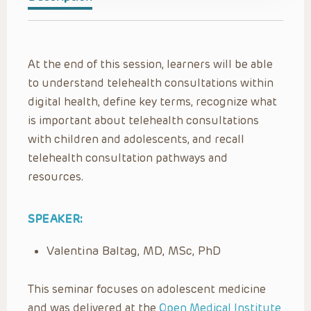
At the end of this session, learners will be able
to understand telehealth consultations within
digital health, define key terms, recognize what
is important about telehealth consultations
with children and adolescents, and recall
telehealth consultation pathways and
resources.
SPEAKER:
Valentina Baltag, MD, MSc, PhD
This seminar focuses on adolescent medicine
and was delivered at the
Open Medical Institute