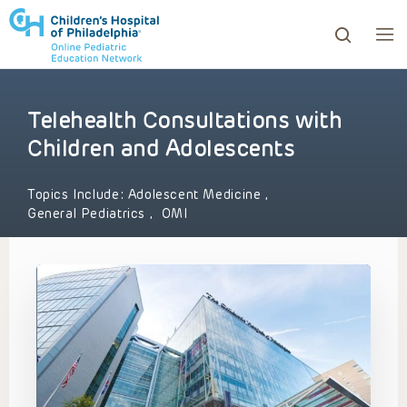
Telehealth Consultations with
ows to review and enter to go to the desired page. Touc
Children and Adolescents
Topics Include:
Adolescent Medicine
,
General Pediatrics
,
OMI