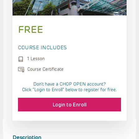
FREE
COURSE INCLUDES
1 Lesson
Course Certificate
Don't have a CHOP OPEN account?
Click “Login to Enroll” below to register for free.
Login to Enroll
Description