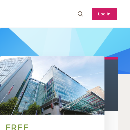
Log In
FREE