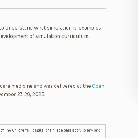
e to understand what simulation is, examples
e development of simulation curriculum.
l care medicine and was delivered at the
Open
vember 23-29, 2025.
f The Children’s Hospital of Philadelphia apply to any and
.