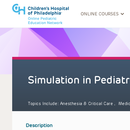
ONLINE COURSES
Simulation in Pediatr
Topics Include:
Anesthesia & Critical Care
,
Medic
Description