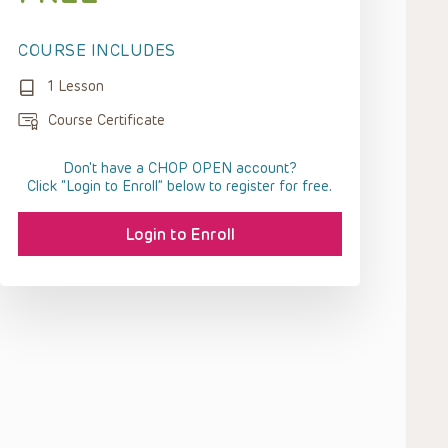
COURSE INCLUDES
1 Lesson
Course Certificate
Don't have a CHOP OPEN account?
Click “Login to Enroll” below to register for free.
Login to Enroll