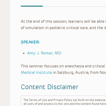
At the end of this session, learners will be abl
of simulation in pediatric critical care, and th
SPEAKER:
Amy J. Romer, MD
This seminar focuses on anesthesia and critica
Medical Institute
in Salzburg, Austria, from No
Content Disclaimer
The Terms of Use and Privacy Policy set forth on the website o
all uses of and access to this site and the content found here