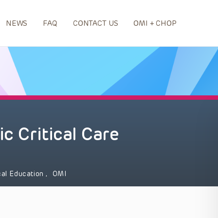
NEWS
FAQ
CONTACT US
OMI + CHOP
ic Critical Care
al Education
,
OMI