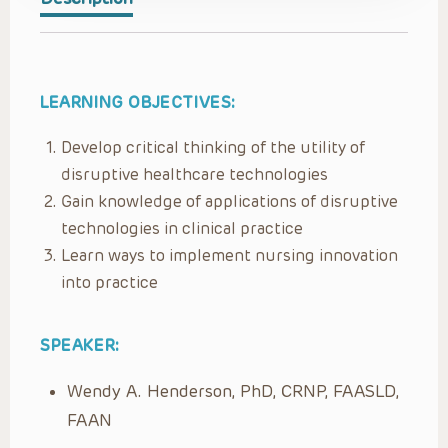
LEARNING OBJECTIVES:
Develop critical thinking of the utility of
disruptive healthcare technologies
Gain knowledge of applications of disruptive
technologies in clinical practice
Learn ways to implement nursing innovation
into practice
SPEAKER:
Wendy A. Henderson, PhD, CRNP, FAASLD,
FAAN