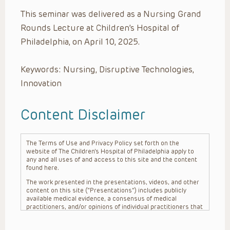
This seminar was delivered as a Nursing Grand
Rounds Lecture at Children’s Hospital of
Philadelphia, on April 10, 2025.
Keywords: Nursing, Disruptive Technologies,
Innovation
Content Disclaimer
The Terms of Use and Privacy Policy set forth on the
website of The Children’s Hospital of Philadelphia apply to
any and all uses of and access to this site and the content
found here.
The work presented in the presentations, videos, and other
content on this site (“Presentations”) includes publicly
available medical evidence, a consensus of medical
practitioners, and/or opinions of individual practitioners that
may differ from consensus opinions. These Presentations
are intended only to provide general information and need to