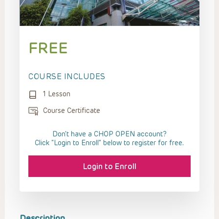
FREE
COURSE INCLUDES
1 Lesson
Course Certificate
Don't have a CHOP OPEN account?
Click “Login to Enroll” below to register for free.
Login to Enroll
Description