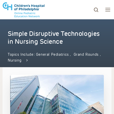
Simple Disruptive Technologies
ows to review and enter to go to the desired page. Touc
in Nursing Science
Topics Include:
General Pediatrics
,
Grand Rounds
,
Nursing