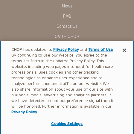
Presentations have United States Food and Drug
News
Administration (FDA) clearance for limited use in restricted
research settings. It is the responsibility of the practitioner
FAQ
to ascertain the FDA status of each drug or device planned
for use in their clinical practice.
Contact Us
You shall indemnify, defend and hold harmless CHOP, The
OMI + CHOP
Children’s Hospital of Philadelphia Foundation, and its/their
current and former employees, officers, and agents,
trustees, and their respective successors, heirs and
Ways to Give
CHOP has updated its
Privacy Policy
and
Terms of Use
.
assigns (“Indemnitees”) against any claims, liability,
By continuing to use our website, you agree to the
damage, loss or expenses (including attorneys’ fees and
Research
expenses of litigation) in connection with any claims, suits,
terms set forth in the updated Privacy Policy. This
actions, demands or judgments arising directly or indirectly
website, including web pages intended for health care
International
out of your reference to or use of the Presentations.
professionals, uses cookies and other tracking
Healthcare Professionals
technologies to enhance user experience and to
The Presentations are protected by copyright laws and in
some cases patent laws, and all rights are reserved under
analyze performance and traffic on our website. We
Careers
such laws. No part of the Presentations may be reproduced
also share information about your use of our site with
in any form by any means, or utilized in any other way,
our social media, advertising and analytics partners. If
Call Us:
+1-267-426-6298
absent prior written permission from the copyright owner.
we have detected an opt-out preference signal then it
will be honored. Further information is available in our
Request Appointment
Privacy Policy
.
Refer a Patient to CHOP
Cookies Settings