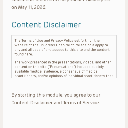
on May 11, 2026.
Content Disclaimer
The Terms of Use and Privacy Policy set forth on the
website of The Children’s Hospital of Philadelphia apply to
any and all uses of and access to this site and the content
found here.
The work presented in the presentations, videos, and other
content on this site (“Presentations”) includes publicly
available medical evidence, a consensus of medical
practitioners, and/or opinions of individual practitioners that
may differ from consensus opinions. These Presentations
are intended only to provide general information and need to
be adapted for each specific patient based on the
By starting this module, you agree to our
practitioner’s professional judgment, consideration of any
unique circumstances, the needs of each patient and their
Content Disclaimer and Terms of Service.
family, the availability of various resources at the health
care institution where the patient is located, and other
factors. The Presentations are not intended to constitute
medical advice or treatment, nor should they be relied upon
as such. The Presentations are not intended to create a
doctor-patient relationship between/among The Children’s