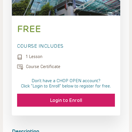
FREE
COURSE INCLUDES
1 Lesson
Course Certificate
Don't have a CHOP OPEN account?
Click “Login to Enroll” below to register for free.
Login to Enroll
Description