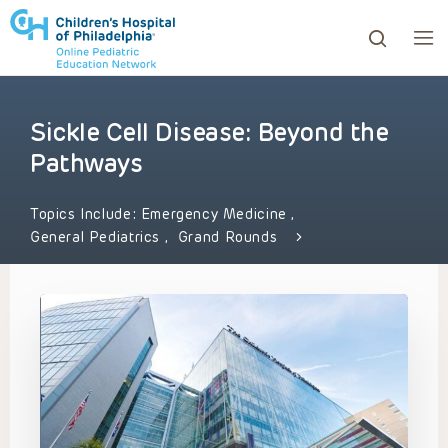
Sickle Cell Disease: Beyond the
ows to review and enter to go to the desired page. Touc
Pathways
Topics Include:
Emergency Medicine
,
General Pediatrics
,
Grand Rounds