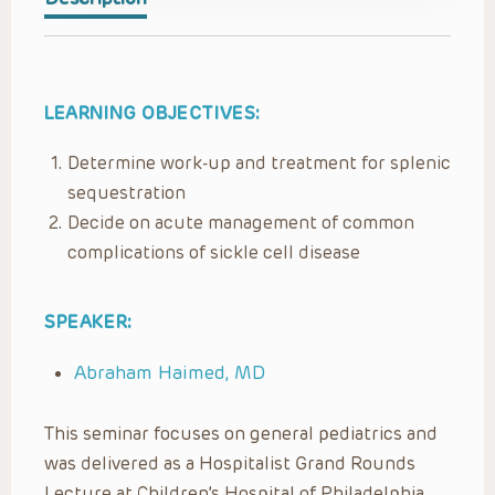
LEARNING OBJECTIVES:
Determine work-up and treatment for splenic
sequestration
Decide on acute management of common
complications of sickle cell disease
SPEAKER:
Abraham Haimed, MD
This seminar focuses on general pediatrics and
was delivered as a Hospitalist Grand Rounds
Lecture at Children’s Hospital of Philadelphia,