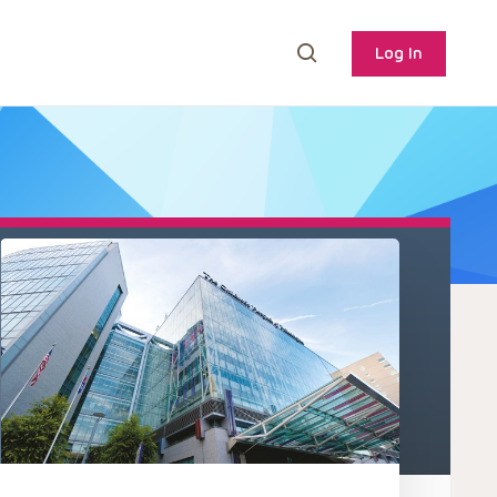
Log In