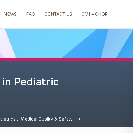
NEWS
FAQ
CONTACT US
OMI + CHOP
in Pediatric
diatrics
,
Medical Quality & Safety