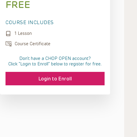
FREE
COURSE INCLUDES
1 Lesson
Course Certificate
Don't have a CHOP OPEN account?
Click “Login to Enroll” below to register for free.
Login to Enroll