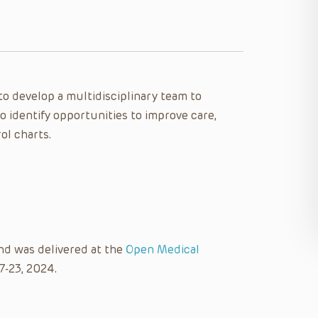
 to develop a multidisciplinary team to
to identify opportunities to improve care,
l charts.
nd was delivered at the
Open Medical
7-23, 2024.