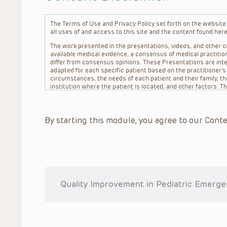
The Terms of Use and Privacy Policy set forth on the website o
all uses of and access to this site and the content found here
The work presented in the presentations, videos, and other co
available medical evidence, a consensus of medical practition
differ from consensus opinions. These Presentations are inte
adapted for each specific patient based on the practitioner’
circumstances, the needs of each patient and their family, the
institution where the patient is located, and other factors. 
advice or treatment, nor should they be relied upon as such.
patient relationship between/among The Children’s Hospital of 
question. The information contained in these Presentations a
By starting this module, you agree to our Conte
refer to specific patients.
CHOP, The Children’s Hospital of Philadelphia Foundation and it
practitioners, editors, and others associated with the creati
errors or omissions in the Presentations; for any outcomes a
or more such Presentations in connection with providing care f
on the site or in the Presentations. CHOP makes no warranty,
completeness, applicability or accuracy of the Presentations. 
situation remains the professional responsibility of the practi
Quality Improvement in Pediatric Emerg
To the extent that the Presentations include information reg
in government regulations and the constant flow of informati
should not rely on the Presentation content, but rather is ur
indications, dosage, warnings and precautions.