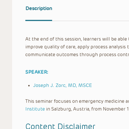
Description
At the end of this session, learners will be able
improve quality of care, apply process analysis 
communicate outcomes through process contro
SPEAKER:
Joseph J. Zorc, MD, MSCE
This seminar focuses on emergency medicine a
Institute
in Salzburg, Austria, from November 1
Content Disclaimer