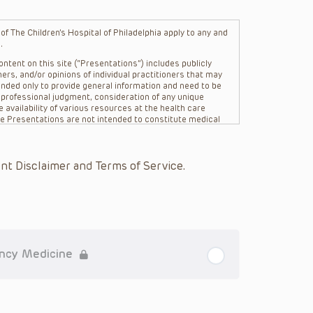
f The Children’s Hospital of Philadelphia apply to any and
.
ntent on this site (“Presentations”) includes publicly
ers, and/or opinions of individual practitioners that may
nded only to provide general information and need to be
s professional judgment, consideration of any unique
 availability of various resources at the health care
The Presentations are not intended to constitute medical
 The Presentations are not intended to create a doctor-
Philadelphia, its physicians and the individual patients in
re general in nature, and do not and are not intended to
nt Disclaimer and Terms of Service.
s or their affiliates, the authors, presenters,
on of the Presentations (“CHOP”) are not responsible for
 patient might experience where a clinician reviewed one
or that patient; and/or for any and all third party content
 expressed or implied, with respect to the currency,
Application of the information in or to a particular
tioner who is directly treating the patient.
ency Medicine
arding drug dosing, in view of ongoing research, changes
on relating to drug therapy and drug reactions, the viewer
ged to check the package insert for each drug for