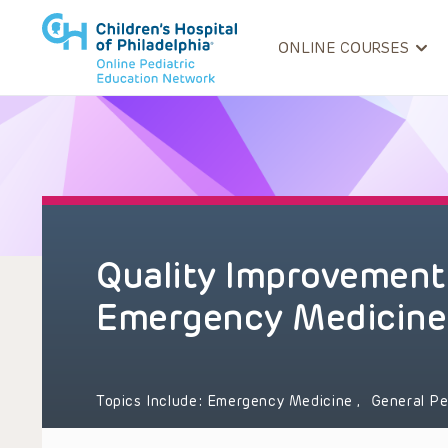
ONLINE COURSES
Quality Improvement 
Emergency Medicine
Topics Include:
Emergency Medicine
,
General Pe