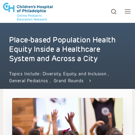
Place-based Population Health
ows to review and enter to go to the desired page. Touc
Equity Inside a Healthcare
System and Across a City
Topics Include:
Diversity, Equity, and Inclusion
,
General Pediatrics
,
Grand Rounds