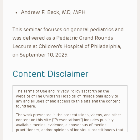
Andrew F. Beck, MD, MPH
This seminar focuses on general pediatrics and
was delivered as a Pediatric Grand Rounds
Lecture at Children’s Hospital of Philadelphia,
on September 10, 2025.
Content Disclaimer
The Terms of Use and Privacy Policy set forth on the
website of The Children’s Hospital of Philadelphia apply to
any and all uses of and access to this site and the content
found here.
The work presented in the presentations, videos, and other
content on this site (“Presentations”) includes publicly
available medical evidence, a consensus of medical
practitioners, and/or opinions of individual practitioners that
may differ from consensus opinions. These Presentations
are intended only to provide general information and need to