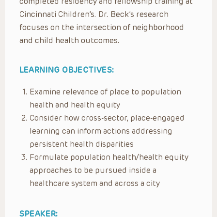
completed residency and fellowship training at
Cincinnati Children’s. Dr. Beck’s research
focuses on the intersection of neighborhood
and child health outcomes.
LEARNING OBJECTIVES:
Examine relevance of place to population
health and health equity
Consider how cross-sector, place-engaged
learning can inform actions addressing
persistent health disparities
Formulate population health/health equity
approaches to be pursued inside a
healthcare system and across a city
SPEAKER: