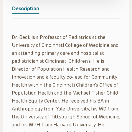
Description
Dr. Beck is a Professor of Pediatrics at the
University of Cincinnati College of Medicine and
an attending primary care and hospitalist
pediatrician at Cincinnati Children’s. He is
Director of Population Health Research and
Innovation and a faculty co-lead for Community
Health within the Cincinnati Children’s Office of
Population Health and the Michael Fisher Child
Health Equity Center. He received his BA in
Anthropology from Yale University, his MD from
the University of Pittsburgh School of Medicine,
and his MPH from Harvard University. He