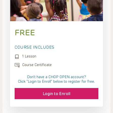
FREE
COURSE INCLUDES
1 Lesson
Course Certificate
Don't have a CHOP OPEN account?
Click “Login to Enroll” below to register for free.
Login to Enroll