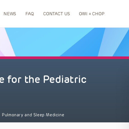
NEWS
FAQ
CONTACT US
OMI + CHOP
e for the Pediatric
Pulmonary and Sleep Medicine