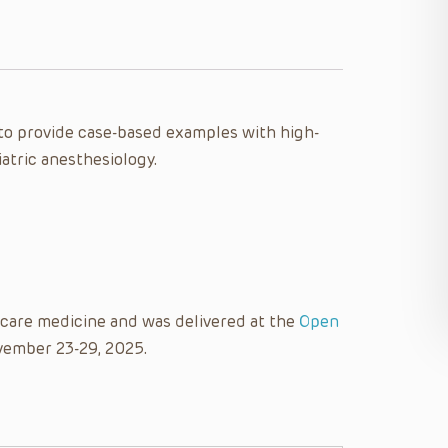
e to provide case-based examples with high-
iatric anesthesiology.
l care medicine and was delivered at the
Open
vember 23-29, 2025.