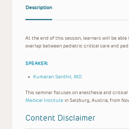
Description
At the end of this session, learners will be abl
overlap between pediatric critical care and ped
SPEAKER:
Kumaran Senthil, MD
This seminar focuses on anesthesia and critica
Medical Institute
in Salzburg, Austria, from No
Content Disclaimer