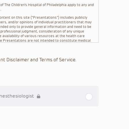
f The Children’s Hospital of Philadelphia apply to any and
.
ntent on this site (“Presentations”) includes publicly
ers, and/or opinions of individual practitioners that may
nded only to provide general information and need to be
s professional judgment, consideration of any unique
 availability of various resources at the health care
The Presentations are not intended to constitute medical
 The Presentations are not intended to create a doctor-
Philadelphia, its physicians and the individual patients in
re general in nature, and do not and are not intended to
nt Disclaimer and Terms of Service.
s or their affiliates, the authors, presenters,
on of the Presentations (“CHOP”) are not responsible for
 patient might experience where a clinician reviewed one
or that patient; and/or for any and all third party content
 expressed or implied, with respect to the currency,
Application of the information in or to a particular
tioner who is directly treating the patient.
Anesthesiologist
arding drug dosing, in view of ongoing research, changes
on relating to drug therapy and drug reactions, the viewer
ged to check the package insert for each drug for
ions have United States Food and Drug Administration