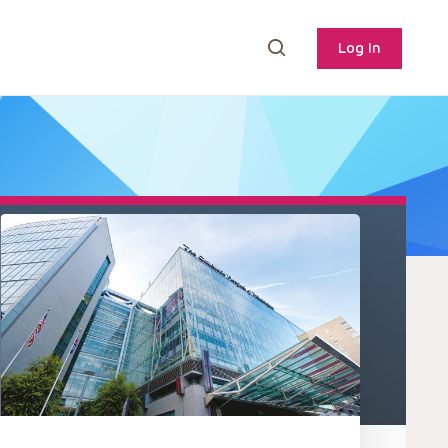
Log In