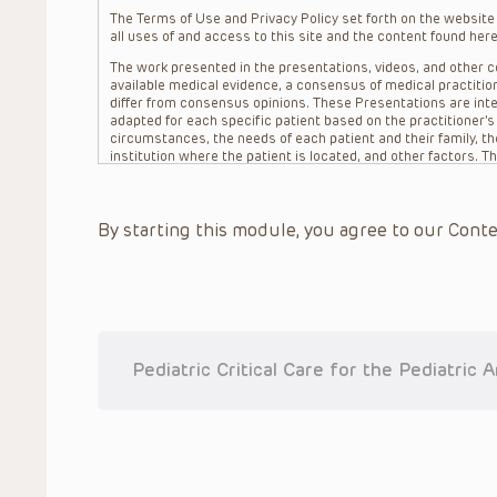
The Terms of Use and Privacy Policy set forth on the website o
all uses of and access to this site and the content found here
The work presented in the presentations, videos, and other co
available medical evidence, a consensus of medical practition
differ from consensus opinions. These Presentations are inte
adapted for each specific patient based on the practitioner’
circumstances, the needs of each patient and their family, the
institution where the patient is located, and other factors. 
advice or treatment, nor should they be relied upon as such.
patient relationship between/among The Children’s Hospital of 
question. The information contained in these Presentations a
By starting this module, you agree to our Conte
refer to specific patients.
CHOP, The Children’s Hospital of Philadelphia Foundation and it
practitioners, editors, and others associated with the creati
errors or omissions in the Presentations; for any outcomes a
or more such Presentations in connection with providing care f
on the site or in the Presentations. CHOP makes no warranty,
completeness, applicability or accuracy of the Presentations. 
situation remains the professional responsibility of the practi
Pediatric Critical Care for the Pediatric 
To the extent that the Presentations include information reg
in government regulations and the constant flow of informati
should not rely on the Presentation content, but rather is ur
indications, dosage, warnings and precautions.
Some drugs and medical devices presented in the Presentat