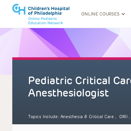
ONLINE COURSES
Pediatric Critical Car
Anesthesiologist
Topics Include:
Anesthesia & Critical Care
,
OMI
,