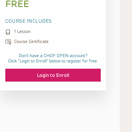
FREE
COURSE INCLUDES
1 Lesson
Course Certificate
Don't have a CHOP OPEN account?
Click “Login to Enroll” below to register for free.
Login to Enroll