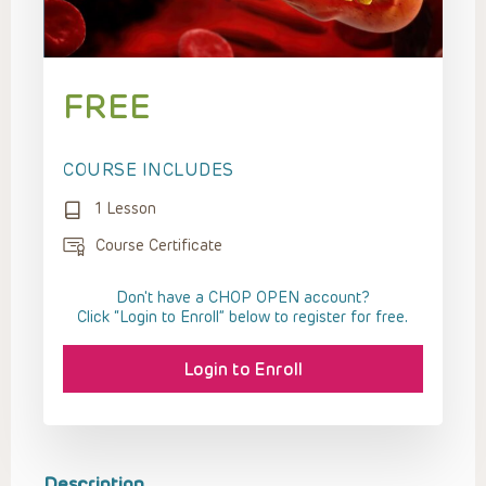
FREE
COURSE INCLUDES
1 Lesson
Course Certificate
Don't have a CHOP OPEN account?
Click “Login to Enroll” below to register for free.
Login to Enroll
Description