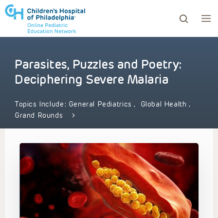
Parasites, Puzzles and Poetry:
ows to review and enter to go to the desired page. Touc
Deciphering Severe Malaria
Topics Include:
General Pediatrics
,
Global Health
,
Grand Rounds