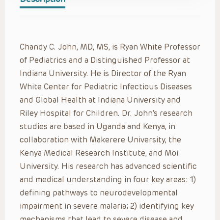
Chandy C. John, MD, MS, is Ryan White Professor
of Pediatrics and a Distinguished Professor at
Indiana University. He is Director of the Ryan
White Center for Pediatric Infectious Diseases
and Global Health at Indiana University and
Riley Hospital for Children. Dr. John’s research
studies are based in Uganda and Kenya, in
collaboration with Makerere University, the
Kenya Medical Research Institute, and Moi
University. His research has advanced scientific
and medical understanding in four key areas: 1)
defining pathways to neurodevelopmental
impairment in severe malaria; 2) identifying key
mechanisms that lead to severe disease and