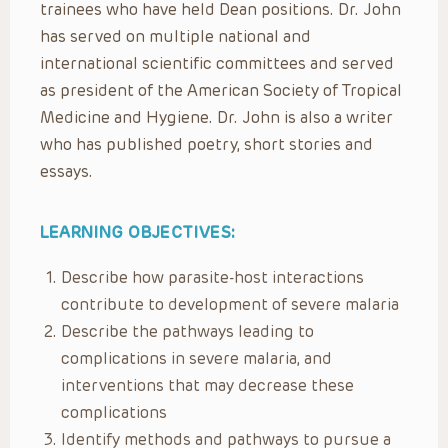
trainees who have held Dean positions. Dr. John
has served on multiple national and
international scientific committees and served
as president of the American Society of Tropical
Medicine and Hygiene. Dr. John is also a writer
who has published poetry, short stories and
essays.
LEARNING OBJECTIVES:
Describe how parasite-host interactions
contribute to development of severe malaria
Describe the pathways leading to
complications in severe malaria, and
interventions that may decrease these
complications
Identify methods and pathways to pursue a