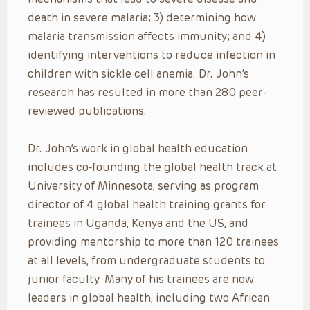
death in severe malaria; 3) determining how
malaria transmission affects immunity; and 4)
identifying interventions to reduce infection in
children with sickle cell anemia. Dr. John’s
research has resulted in more than 280 peer-
reviewed publications.
Dr. John’s work in global health education
includes co-founding the global health track at
University of Minnesota, serving as program
director of 4 global health training grants for
trainees in Uganda, Kenya and the US, and
providing mentorship to more than 120 trainees
at all levels, from undergraduate students to
junior faculty. Many of his trainees are now
leaders in global health, including two African