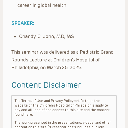
career in global health
SPEAKER:
Chandy C. John, MD, MS
This seminar was delivered as a Pediatric Grand
Rounds Lecture at Children’s Hospital of
Philadelphia, on March 26, 2025.
Content Disclaimer
The Terms of Use and Privacy Policy set forth on the
website of The Children’s Hospital of Philadelphia apply to
any and all uses of and access to this site and the content
found here.
The work presented in the presentations, videos, and other
content on this site (“Presentations”) includes publicly