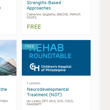
Strengths-Based
D
Approaches
Catherine Segbefia, MBChB, FWACP,
FGCPS
FREE
FREE
1 Lesson
 the
Neurodevelopmental
Treatment (NDT)
, PMH-
Ian Leahy, DPT, OCS, SCS, CSCS,
FAAOMPT