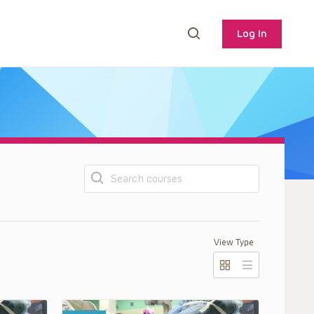
Log In
Search
View Type