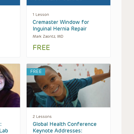
1 Lesson
Cremaster Window for
Inguinal Hernia Repair
Mark Zaontz, MD
FREE
FREE
2 Lessons
:
Global Health Conference
Lab
Keynote Addresses: