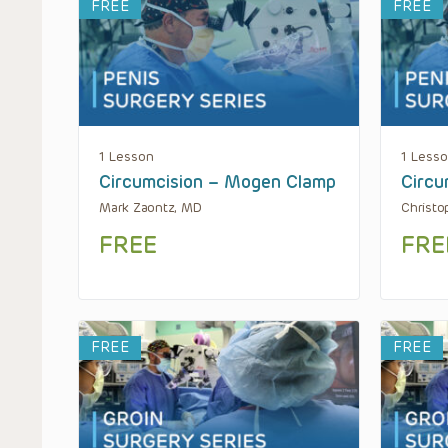
FREE
FREE
1 Lesson
1 Less
Circumcision – Mogen Clamp
Circu
Mark Zaontz, MD
Christo
FREE
FRE
FREE
FREE