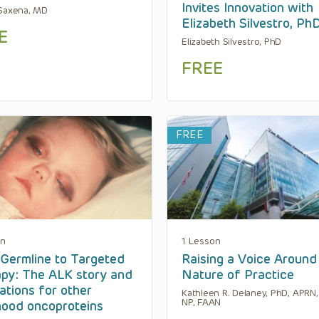
Invites Innovation with
Saxena, MD
Elizabeth Silvestro, Ph
E
Elizabeth Silvestro, PhD
FREE
FREE
on
1 Lesson
Germline to Targeted
Raising a Voice Around
py: The ALK story and
Nature of Practice
cations for other
Kathleen R. Delaney, PhD, APRN
NP, FAAN
hood oncoproteins