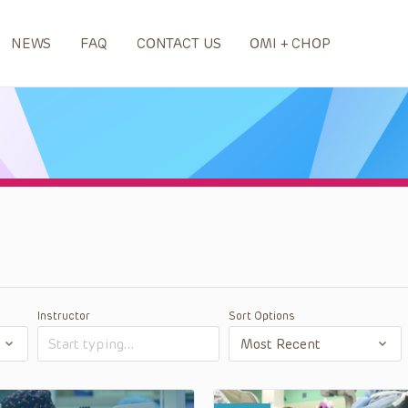
NEWS
FAQ
CONTACT US
OMI + CHOP
Instructor
Sort Options