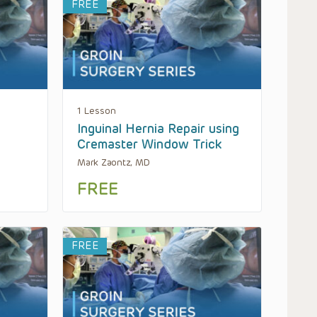
FREE
1 Lesson
Inguinal Hernia Repair using
Cremaster Window Trick
Mark Zaontz, MD
FREE
FREE