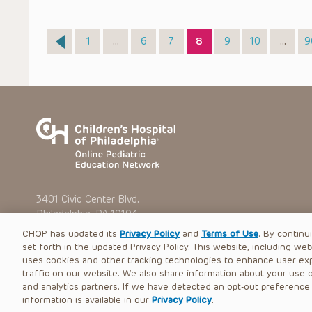
Page
Page
Page
Page
Page
Page
P
1
…
6
7
8
9
10
…
9
3401 Civic Center Blvd.
Philadelphia, PA 19104
CHOP has updated its
Privacy Policy
and
Terms of Use
. By continu
set forth in the updated Privacy Policy. This website, including we
uses cookies and other tracking technologies to enhance user ex
traffic on our website. We also share information about your use of
© 2026 The Children’s Hospital of Philadelphia |
Terms of Use
and analytics partners. If we have detected an opt-out preference s
information is available in our
Privacy Policy
.