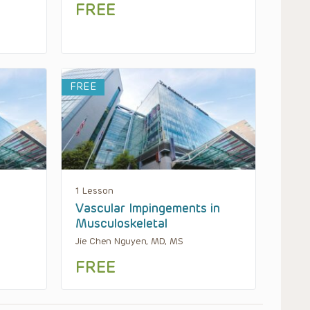
FREE
FREE
1 Lesson
Vascular Impingements in
Musculoskeletal
Jie Chen Nguyen, MD, MS
FREE