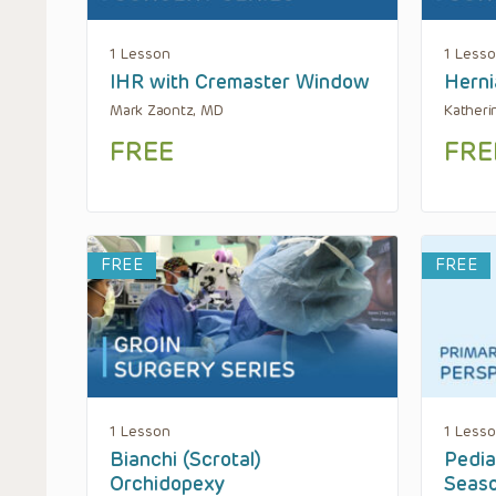
1 Lesson
1 Less
IHR with Cremaster Window
Herni
Mark Zaontz, MD
Katheri
FREE
FRE
FREE
FREE
1 Lesson
1 Less
Bianchi (Scrotal)
Pedia
Orchidopexy
Seas