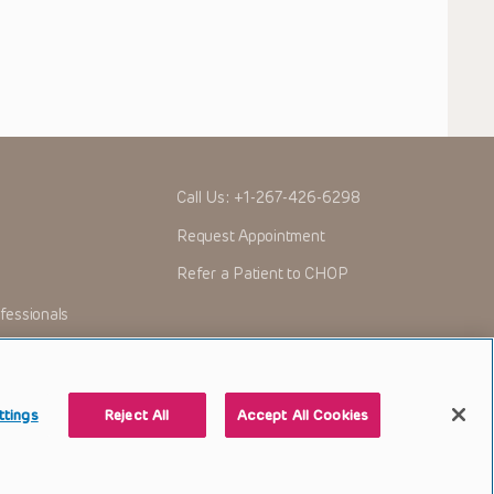
Call Us:
+1-267-426-6298
Request Appointment
Refer a Patient to CHOP
fessionals
ttings
Reject All
Accept All Cookies