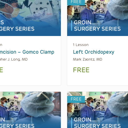
FREE
on
1 Lesson
mcision – Gomco Clamp
Left Orchidopexy
pher J. Long, MD
Mark Zaontz, MD
E
FREE
FREE