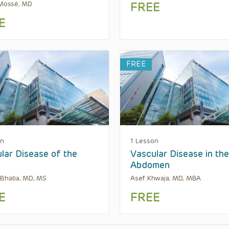
 Mossé, MD
FREE
E
FREE
on
1 Lesson
lar Disease of the
Vascular Disease in the
Abdomen
Bhatia, MD, MS
Asef Khwaja, MD, MBA
E
FREE