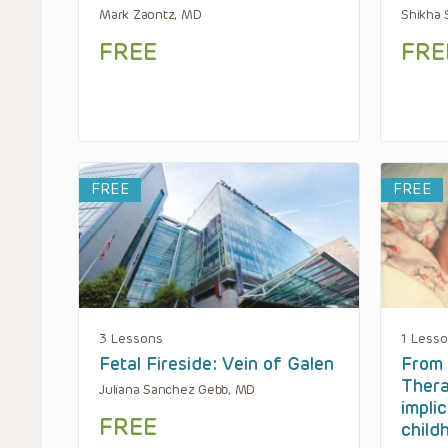
Mark Zaontz, MD
Shikha 
FREE
FRE
FREE
FREE
3 Lessons
1 Less
Fetal Fireside: Vein of Galen
From 
Thera
Juliana Sanchez Gebb, MD
impli
FREE
child