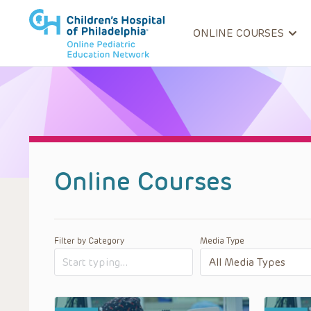
ONLINE COURSES
Online Courses
Filter by Category
Media Type