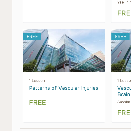
Yael P.
FRE
FREE
FREE
1 Lesson
1 Less
Patterns of Vascular Injuries
Vascu
Brain
FREE
Aashim 
FRE