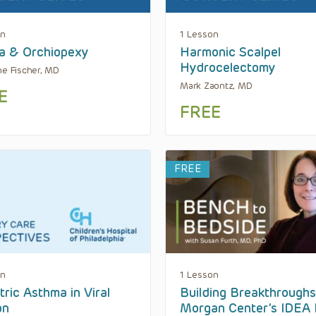
on
1 Lesson
a & Orchiopexy
Harmonic Scalpel
Hydrocelectomy
ne Fischer, MD
Mark Zaontz, MD
E
FREE
FREE
on
1 Lesson
tric Asthma in Viral
Building Breakthroughs
on
Morgan Center’s IDEA 