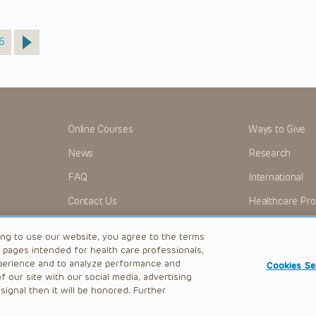
age
6
Online Courses
Ways to Give
News
Research
FAQ
International
Contact Us
Healthcare Pro
OMI + CHOP
Careers
ing to use our website, you agree to the terms
b pages intended for health care professionals,
perience and to analyze performance and
Cookies Se
 our site with our social media, advertising
|
Privacy Policy
ignal then it will be honored. Further