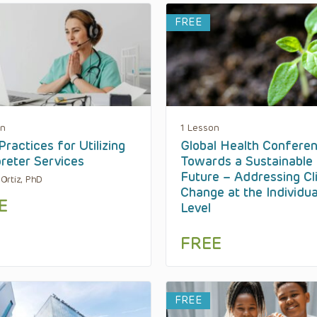
FREE
on
1 Lesson
Practices for Utilizing
Global Health Conferen
preter Services
Towards a Sustainable
Future – Addressing Cl
a Ortiz, PhD
Change at the Individua
E
Level
FREE
FREE