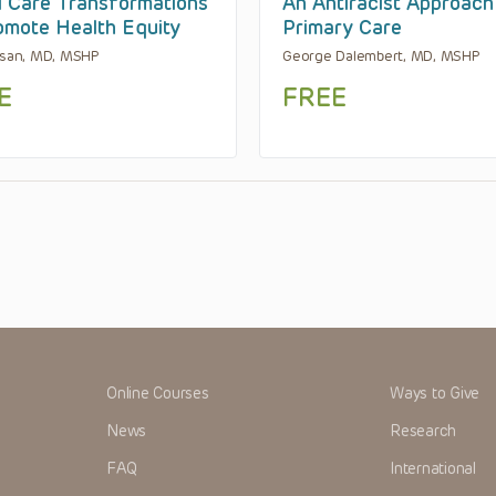
l Care Transformations
An Antiracist Approach
omote Health Equity
Primary Care
asan, MD, MSHP
George Dalembert, MD, MSHP
E
FREE
Online Courses
Ways to Give
News
Research
FAQ
International