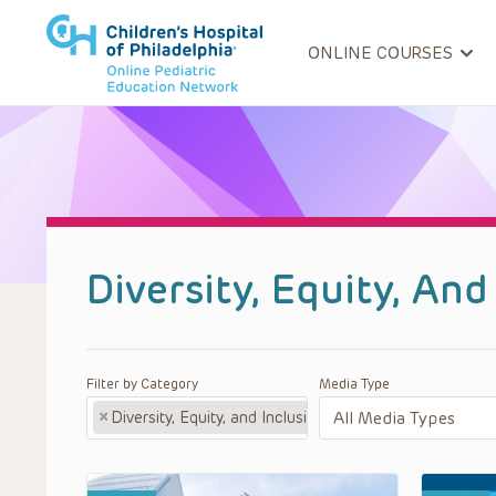
ONLINE COURSES
Diversity, Equity, An
Filter by Category
Media Type
×
Diversity, Equity, and Inclusion