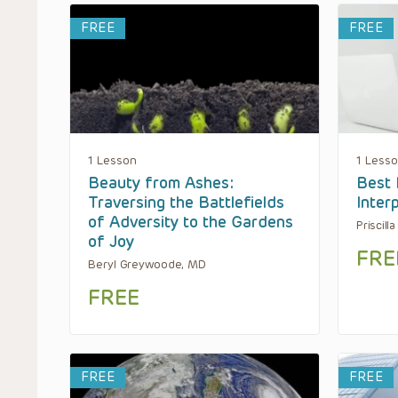
FREE
FREE
1 Lesson
1 Less
Beauty from Ashes:
Best 
Traversing the Battlefields
Inter
of Adversity to the Gardens
Priscill
of Joy
FRE
Beryl Greywoode, MD
FREE
FREE
FREE