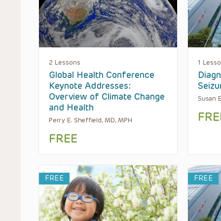
2 Lessons
1 Less
Global Health Conference
Diagn
Keynote Addresses:
Seizu
Overview of Climate Change
Susan E
and Health
FRE
Perry E. Sheffield, MD, MPH
FREE
FREE
FREE