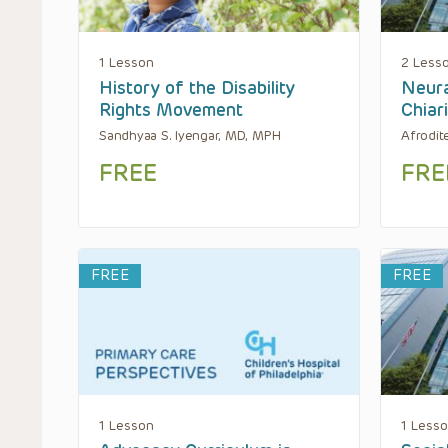
1 Lesson
2 Less
History of the Disability
Neura
Rights Movement
Chiar
Sandhyaa S. Iyengar, MD, MPH
Afrodit
FREE
FRE
FREE
FREE
1 Lesson
1 Less