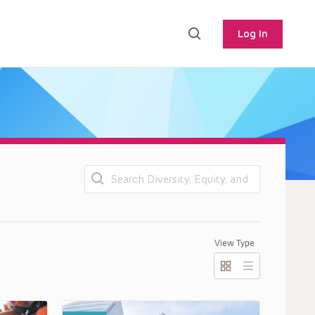
Log In
Search
View Type