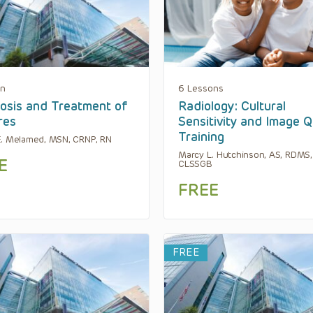
on
6 Lessons
osis and Treatment of
Radiology: Cultural
res
Sensitivity and Image Q
Training
. Melamed, MSN, CRNP, RN
Marcy L. Hutchinson, AS, RDMS,
E
CLSSGB
FREE
FREE