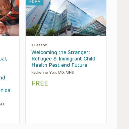
FREE
1 Lesson
Welcoming the Stranger:
ual,
Refugee & Immigrant Child
Health Past and Future
Katherine Yun, MD, MHS
and
FREE
inical
SLP