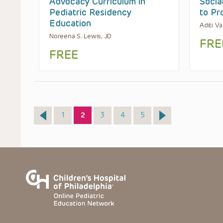
Advocacy Curriculum in
Socia
Pediatric Residency
to Pr
Education
Aditi V
Noreena S. Lewis, JD
FRE
FREE
Page
Page
Page
Page
Page
1
2
3
4
5