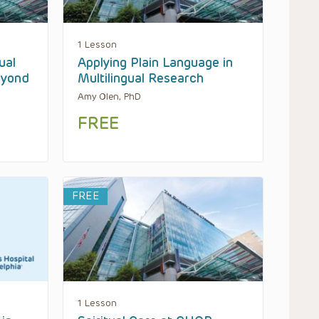
1 Lesson
ual
Applying Plain Language in
eyond
Multilingual Research
Amy Olen, PhD
FREE
FREE
1 Lesson