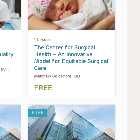
1 Lesson
The Center for Surgical
uality
Health – An Innovative
Model for Equitable Surgical
Care
 RVT,
Matthew Goldshore, MD
FREE
FREE