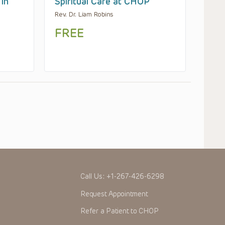
 in
Spiritual Care at CHOP
Rev. Dr. Liam Robins
FREE
Call Us:
+1-267-426-6298
Request Appointment
Refer a Patient to CHOP