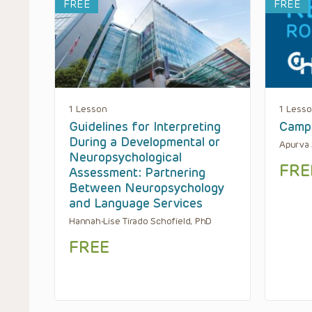
FREE
FREE
1 Lesson
1 Less
Guidelines for Interpreting
Camp
During a Developmental or
Apurva 
Neuropsychological
FRE
Assessment: Partnering
Between Neuropsychology
and Language Services
Hannah-Lise Tirado Schofield, PhD
FREE