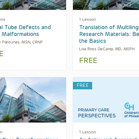
ons
1 Lesson
l Tube Defects and
Translation of Multiling
i Malformations
Research Materials: B
the Basics
e Patounas, MSN, CRNP
Lisa Ross DeCamp, MD, MSPH
E
FREE
FREE
on
1 Lesson