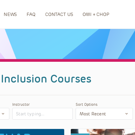
NEWS
FAQ
CONTACT US
OMI + CHOP
d Inclusion Courses
Instructor
Sort Options