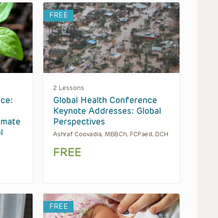
FREE
2 Lessons
ce:
Global Health Conference
Keynote Addresses: Global
imate
Perspectives
l
Ashraf Coovadia, MBBCh, FCPaed, DCH
FREE
FREE