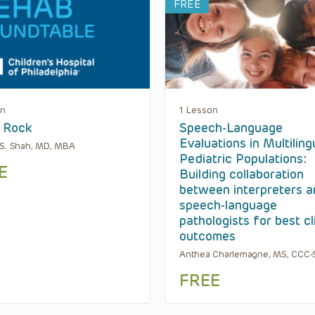
FREE
on
1 Lesson
 Rock
Speech-Language
Evaluations in Multiling
S. Shah, MD, MBA
Pediatric Populations:
E
Building collaboration
between interpreters 
speech-language
pathologists for best cl
outcomes
Anthea Charlemagne, MS, CCC-
FREE