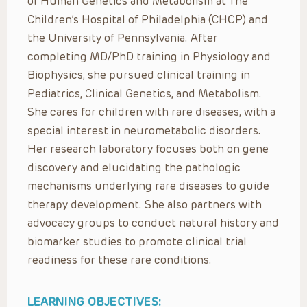
of Human Genetics and Metabolism at The
Children’s Hospital of Philadelphia (CHOP) and
the University of Pennsylvania. After
completing MD/PhD training in Physiology and
Biophysics, she pursued clinical training in
Pediatrics, Clinical Genetics, and Metabolism.
She cares for children with rare diseases, with a
special interest in neurometabolic disorders.
Her research laboratory focuses both on gene
discovery and elucidating the pathologic
mechanisms underlying rare diseases to guide
therapy development. She also partners with
advocacy groups to conduct natural history and
biomarker studies to promote clinical trial
readiness for these rare conditions.
LEARNING OBJECTIVES: