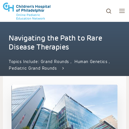
Navigating the Path to Rare
ows to review and enter to go to the desired page. Touc
Disease Therapies
Topics Include:
Grand Rounds
,
Human Genetics
,
Pediatric Grand Rounds