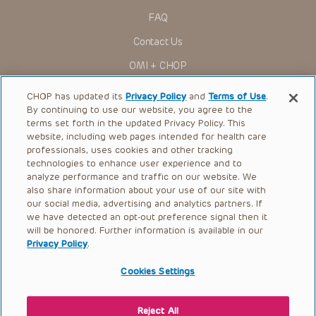
Administration (FDA) clearance for limited use in restricted
research settings. It is the responsibility of the practitioner
FAQ
to ascertain the FDA status of each drug or device planned
for use in their clinical practice.
Contact Us
You shall indemnify, defend and hold harmless CHOP, The
OMI + CHOP
Children’s Hospital of Philadelphia Foundation, and its/their
current and former employees, officers, and agents,
trustees, and their respective successors, heirs and
Ways to Give
CHOP has updated its
Privacy Policy
and
Terms of Use
.
assigns (“Indemnitees”) against any claims, liability,
By continuing to use our website, you agree to the
damage, loss or expenses (including attorneys’ fees and
Research
expenses of litigation) in connection with any claims, suits,
terms set forth in the updated Privacy Policy. This
actions, demands or judgments arising directly or indirectly
website, including web pages intended for health care
International
out of your reference to or use of the Presentations.
professionals, uses cookies and other tracking
Healthcare Professionals
technologies to enhance user experience and to
The Presentations are protected by copyright laws and in
some cases patent laws, and all rights are reserved under
analyze performance and traffic on our website. We
Careers
such laws. No part of the Presentations may be reproduced
also share information about your use of our site with
in any form by any means, or utilized in any other way,
our social media, advertising and analytics partners. If
Call Us:
+1-267-426-6298
absent prior written permission from the copyright owner.
we have detected an opt-out preference signal then it
will be honored. Further information is available in our
Request Appointment
Privacy Policy
.
Refer a Patient to CHOP
Cookies Settings
Reject All