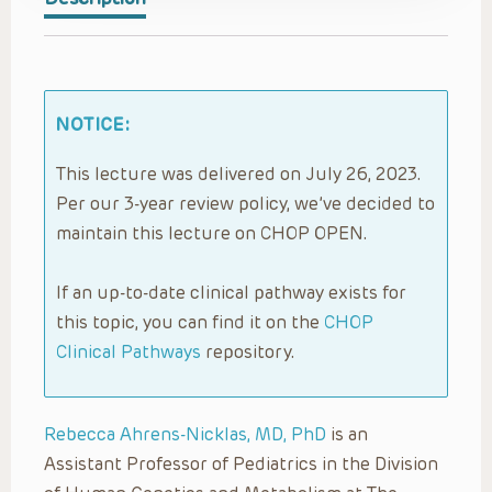
NOTICE:
This lecture was delivered on July 26, 2023.
Per our 3-year review policy, we’ve decided to
maintain this lecture on CHOP OPEN.
If an up-to-date clinical pathway exists for
this topic, you can find it on the
CHOP
Clinical Pathways
repository.
Rebecca Ahrens-Nicklas, MD, PhD
is an
Assistant Professor of Pediatrics in the Division