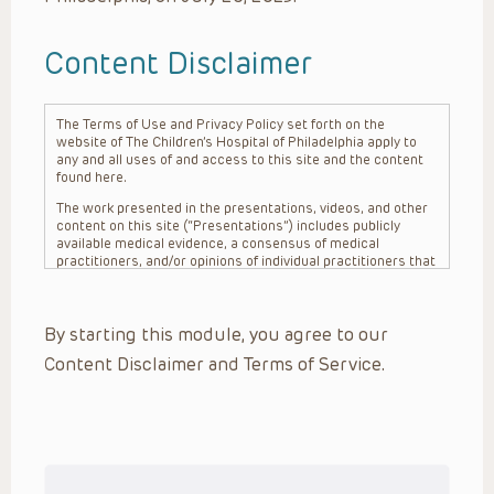
Content Disclaimer
The Terms of Use and Privacy Policy set forth on the
website of The Children’s Hospital of Philadelphia apply to
any and all uses of and access to this site and the content
found here.
The work presented in the presentations, videos, and other
content on this site (“Presentations”) includes publicly
available medical evidence, a consensus of medical
practitioners, and/or opinions of individual practitioners that
may differ from consensus opinions. These Presentations
are intended only to provide general information and need to
be adapted for each specific patient based on the
By starting this module, you agree to our
practitioner’s professional judgment, consideration of any
unique circumstances, the needs of each patient and their
Content Disclaimer and Terms of Service.
family, the availability of various resources at the health
care institution where the patient is located, and other
factors. The Presentations are not intended to constitute
medical advice or treatment, nor should they be relied upon
as such. The Presentations are not intended to create a
doctor-patient relationship between/among The Children’s
Hospital of Philadelphia, its physicians and the individual
patients in question. The information contained in these