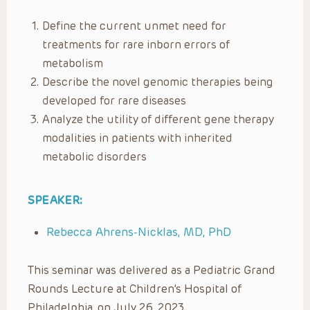
Define the current unmet need for
treatments for rare inborn errors of
metabolism
Describe the novel genomic therapies being
developed for rare diseases
Analyze the utility of different gene therapy
modalities in patients with inherited
metabolic disorders
SPEAKER:
Rebecca Ahrens-Nicklas, MD, PhD
This seminar was delivered as a Pediatric Grand
Rounds Lecture at Children’s Hospital of
Philadelphia, on July 26, 2023.