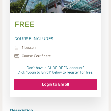
FREE
COURSE INCLUDES
1 Lesson
Course Certificate
Don't have a CHOP OPEN account?
Click “Login to Enroll” below to register for free.
Login to Enroll
Description