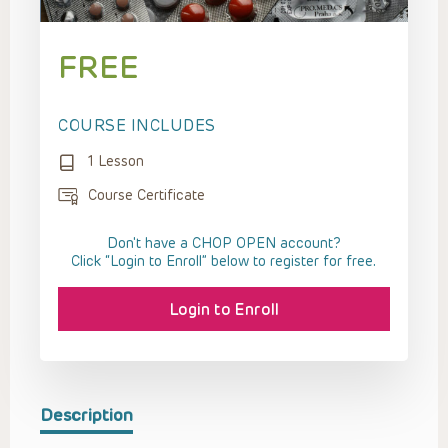
FREE
COURSE INCLUDES
1 Lesson
Course Certificate
Don't have a CHOP OPEN account?
Click “Login to Enroll” below to register for free.
Login to Enroll
Description