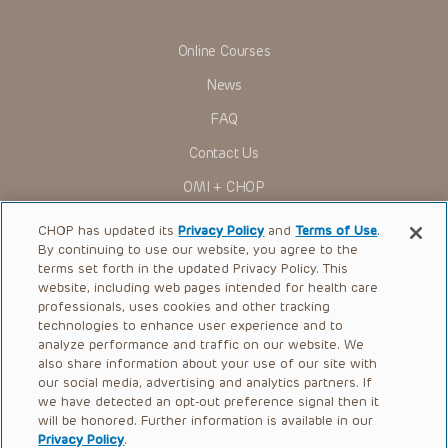
information relating to drug therapy and drug reactions, the
viewer should not rely on the Presentation content, but
rather is urged to check the package insert for each drug for
Online Courses
indications, dosage, warnings and precautions.
News
Some drugs and medical devices presented in the
Presentations have United States Food and Drug
FAQ
Administration (FDA) clearance for limited use in restricted
research settings. It is the responsibility of the practitioner
Contact Us
to ascertain the FDA status of each drug or device planned
for use in their clinical practice.
OMI + CHOP
You shall indemnify, defend and hold harmless CHOP, The
Children’s Hospital of Philadelphia Foundation, and its/their
Ways to Give
current and former employees, officers, and agents,
CHOP has updated its
Privacy Policy
and
Terms of Use
.
trustees, and their respective successors, heirs and
By continuing to use our website, you agree to the
Research
assigns (“Indemnitees”) against any claims, liability,
terms set forth in the updated Privacy Policy. This
damage, loss or expenses (including attorneys’ fees and
website, including web pages intended for health care
International
expenses of litigation) in connection with any claims, suits,
professionals, uses cookies and other tracking
actions, demands or judgments arising directly or indirectly
Healthcare Professionals
technologies to enhance user experience and to
out of your reference to or use of the Presentations.
analyze performance and traffic on our website. We
The Presentations are protected by copyright laws and in
Careers
also share information about your use of our site with
some cases patent laws, and all rights are reserved under
our social media, advertising and analytics partners. If
Call Us:
+1-267-426-6298
such laws. No part of the Presentations may be reproduced
we have detected an opt-out preference signal then it
in any form by any means, or utilized in any other way,
absent prior written permission from the copyright owner.
will be honored. Further information is available in our
Request Appointment
Privacy Policy
.