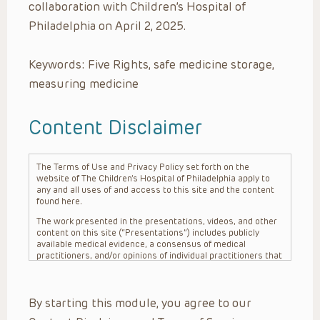
collaboration with Children’s Hospital of
Philadelphia on April 2, 2025.
Keywords: Five Rights, safe medicine storage,
measuring medicine
Content Disclaimer
The Terms of Use and Privacy Policy set forth on the
website of The Children’s Hospital of Philadelphia apply to
any and all uses of and access to this site and the content
found here.
The work presented in the presentations, videos, and other
content on this site (“Presentations”) includes publicly
available medical evidence, a consensus of medical
practitioners, and/or opinions of individual practitioners that
may differ from consensus opinions. These Presentations
are intended only to provide general information and need to
be adapted for each specific patient based on the
By starting this module, you agree to our
practitioner’s professional judgment, consideration of any
unique circumstances, the needs of each patient and their