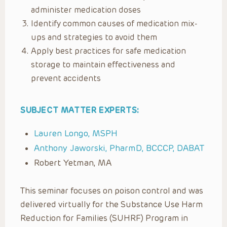
administer medication doses
Identify common causes of medication mix-
ups and strategies to avoid them
Apply best practices for safe medication
storage to maintain effectiveness and
prevent accidents
SUBJECT MATTER EXPERTS:
Lauren Longo, MSPH
Anthony Jaworski, PharmD, BCCCP, DABAT
Robert Yetman, MA
This seminar focuses on poison control and was
delivered virtually for the Substance Use Harm
Reduction for Families (SUHRF) Program in