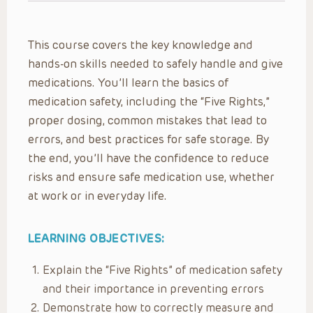
This course covers the key knowledge and
hands-on skills needed to safely handle and give
medications. You’ll learn the basics of
medication safety, including the “Five Rights,”
proper dosing, common mistakes that lead to
errors, and best practices for safe storage. By
the end, you’ll have the confidence to reduce
risks and ensure safe medication use, whether
at work or in everyday life.
LEARNING OBJECTIVES:
Explain the “Five Rights” of medication safety
and their importance in preventing errors
Demonstrate how to correctly measure and