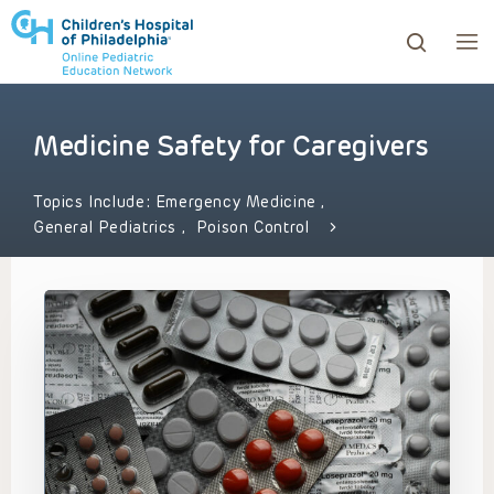
Medicine Safety for Caregivers
ows to review and enter to go to the desired page. Touc
Topics Include:
Emergency Medicine
,
General Pediatrics
,
Poison Control