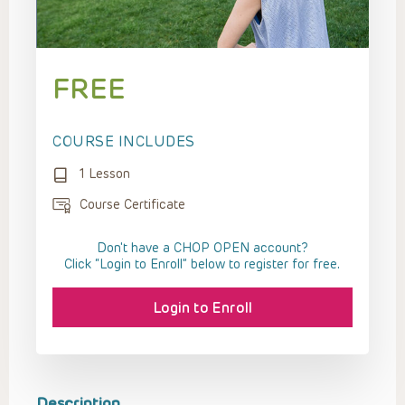
FREE
COURSE INCLUDES
1 Lesson
Course Certificate
Don't have a CHOP OPEN account?
Click “Login to Enroll” below to register for free.
Login to Enroll
Description