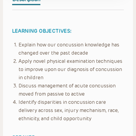
LEARNING OBJECTIVES:
Explain how our concussion knowledge has
changed over the past decade
Apply novel physical examination techniques
to improve upon our diagnosis of concussion
in children
Discuss management of acute concussion
moved from passive to active
Identify disparities in concussion care
delivery across sex, injury mechanism, race,
ethnicity, and child opportunity