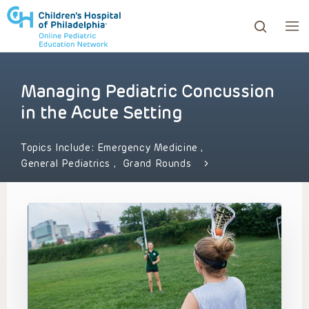
Managing Pediatric Concussion
ows to review and enter to go to the desired page. Touc
in the Acute Setting
Topics Include:
Emergency Medicine
,
General Pediatrics
,
Grand Rounds