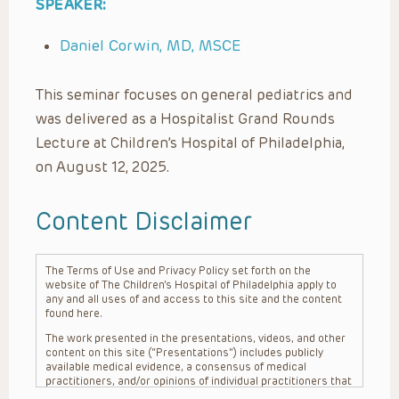
SPEAKER:
Daniel Corwin, MD, MSCE
This seminar focuses on general pediatrics and
was delivered as a Hospitalist Grand Rounds
Lecture at Children’s Hospital of Philadelphia,
on August 12, 2025.
Content Disclaimer
The Terms of Use and Privacy Policy set forth on the
website of The Children’s Hospital of Philadelphia apply to
any and all uses of and access to this site and the content
found here.
The work presented in the presentations, videos, and other
content on this site (“Presentations”) includes publicly
available medical evidence, a consensus of medical
practitioners, and/or opinions of individual practitioners that
may differ from consensus opinions. These Presentations