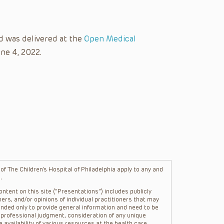
d was delivered at the
Open Medical
ne 4, 2022.
f The Children’s Hospital of Philadelphia apply to any and
.
ntent on this site (“Presentations”) includes publicly
ers, and/or opinions of individual practitioners that may
nded only to provide general information and need to be
s professional judgment, consideration of any unique
 availability of various resources at the health care