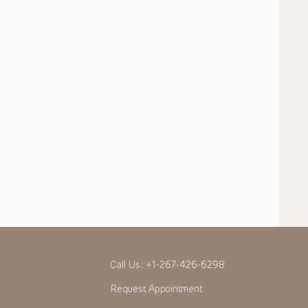
Call Us:
+1-267-426-6298
Request Appointment