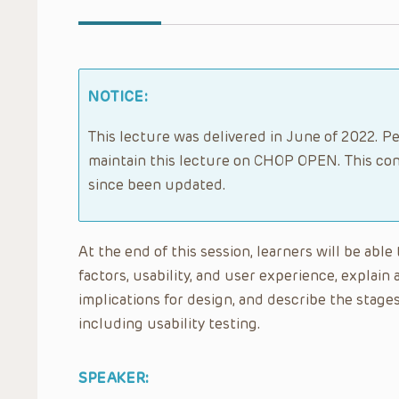
NOTICE:
This lecture was delivered in June of 2022. Pe
maintain this lecture on CHOP OPEN. This con
since been updated.
At the end of this session, learners will be ab
factors, usability, and user experience, explai
implications for design, and describe the stag
including usability testing.
SPEAKER: