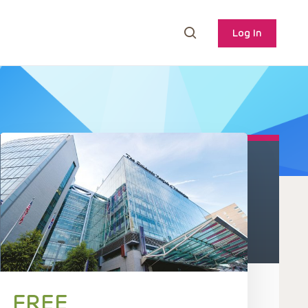
Log In
FREE