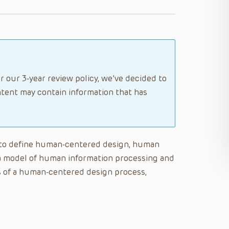
r our 3-year review policy, we’ve decided to
tent may contain information that has
le to define human-centered design, human
n a model of human information processing and
es of a human-centered design process,