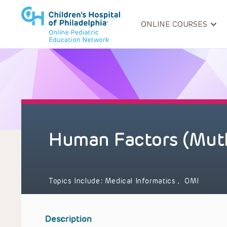
ONLINE COURSES
Human Factors (Mut
Topics Include:
Medical Informatics
,
OMI
Description