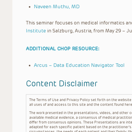
Naveen Muthu, MD
This seminar focuses on medical informatics an
Institute
in Salzburg, Austria, from May 29 – Ju
ADDITIONAL CHOP RESOURCE:
Arcus – Data Education Navigator Tool
Content Disclaimer
The Terms of Use and Privacy Policy set forth on the website o
all uses of and access to this site and the content found here
The work presented in the presentations, videos, and other co
available medical evidence, a consensus of medical practition
differ from consensus opinions. These Presentations are inte
adapted for each specific patient based on the practitioner’
circumstances, the needs of each patient and their family, the