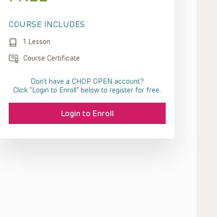
COURSE INCLUDES
1 Lesson
Course Certificate
Don't have a CHOP OPEN account?
Click “Login to Enroll” below to register for free.
Login to Enroll