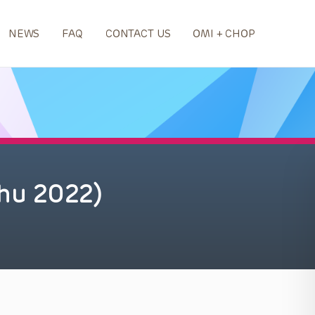
NEWS
FAQ
CONTACT US
OMI + CHOP
hu 2022)