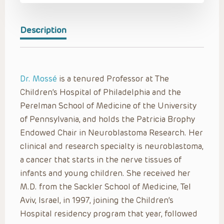
Description
Dr. Mossé
is a tenured Professor at The
Children’s Hospital of Philadelphia and the
Perelman School of Medicine of the University
of Pennsylvania, and holds the Patricia Brophy
Endowed Chair in Neuroblastoma Research. Her
clinical and research specialty is neuroblastoma,
a cancer that starts in the nerve tissues of
infants and young children. She received her
M.D. from the Sackler School of Medicine, Tel
Aviv, Israel, in 1997, joining the Children’s
Hospital residency program that year, followed