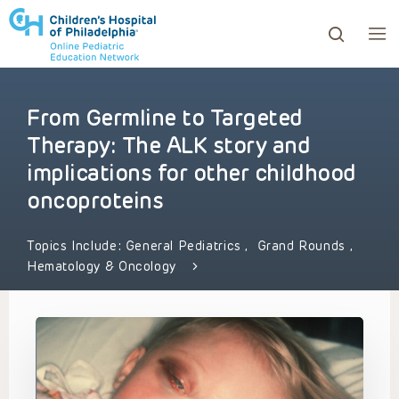
From Germline to Targeted
ows to review and enter to go to the desired page. Touc
Therapy: The ALK story and
implications for other childhood
oncoproteins
Topics Include:
General Pediatrics
,
Grand Rounds
,
Hematology & Oncology