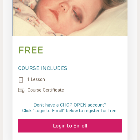
FREE
COURSE INCLUDES
1 Lesson
Course Certificate
Don't have a CHOP OPEN account?
Click “Login to Enroll” below to register for free.
Login to Enroll