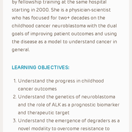
by fellowship training at the same hospital
starting in 2000. She is a physician-scientist
who has focused for two+ decades on the
childhood cancer neuroblastoma with the dual
goals of improving patient outcomes and using
the disease as a model to understand cancer in
general.
LEARNING OBJECTIVES:
Understand the progress in childhood
cancer outcomes
Understand the genetics of neuroblastoma
and the role of ALK as a prognostic biomarker
and therapeutic target
Understand the emergence of degraders as a
novel modality to overcome resistance to