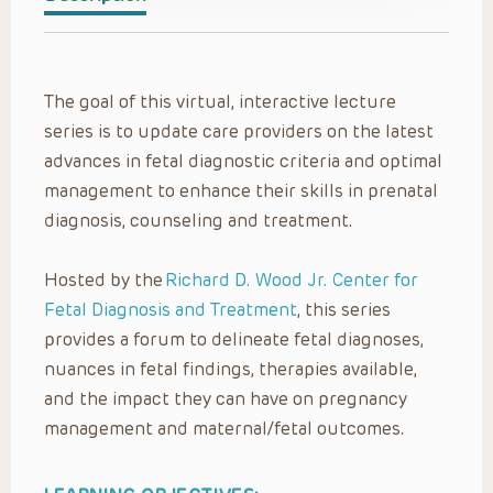
The goal of this virtual, interactive lecture
series is to update care providers on the latest
advances in fetal diagnostic criteria and optimal
management to enhance their skills in prenatal
diagnosis, counseling and treatment.
Hosted by the
Richard D. Wood Jr. Center for
Fetal Diagnosis and Treatment
, this series
provides a forum to delineate fetal diagnoses,
nuances in fetal findings, therapies available,
and the impact they can have on pregnancy
management and maternal/fetal outcomes.