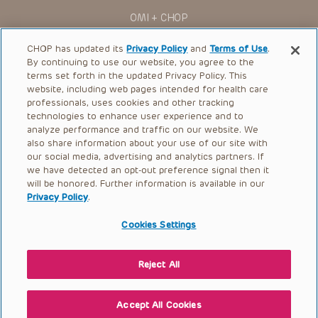
The Presentations are protected by copyright laws and in
OMI + CHOP
some cases patent laws, and all rights are reserved under
such laws. No part of the Presentations may be reproduced
Ways to Give
in any form by any means, or utilized in any other way,
CHOP has updated its
Privacy Policy
and
Terms of Use
.
absent prior written permission from the copyright owner.
By continuing to use our website, you agree to the
Research
terms set forth in the updated Privacy Policy. This
website, including web pages intended for health care
International
professionals, uses cookies and other tracking
Healthcare Professionals
technologies to enhance user experience and to
analyze performance and traffic on our website. We
Careers
also share information about your use of our site with
our social media, advertising and analytics partners. If
Call Us:
+1-267-426-6298
we have detected an opt-out preference signal then it
will be honored. Further information is available in our
Request Appointment
Privacy Policy
.
Refer a Patient to CHOP
Cookies Settings
Reject All
© 2026 The Children’s Hospital of Philadelphia |
Terms of Use
|
Privacy Policy
Accept All Cookies