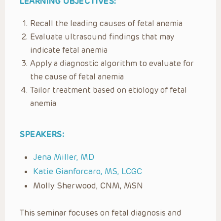
LEARNING OBJECTIVES:
Recall the leading causes of fetal anemia
Evaluate ultrasound findings that may
indicate fetal anemia
Apply a diagnostic algorithm to evaluate for
the cause of fetal anemia
Tailor treatment based on etiology of fetal
anemia
SPEAKERS:
Jena Miller, MD
Katie Gianforcaro, MS, LCGC
Molly Sherwood,
CNM, MSN
This seminar focuses on fetal diagnosis and