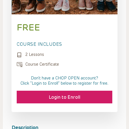
FREE
COURSE INCLUDES
2 Lessons
Course Certificate
Don't have a CHOP OPEN account?
Click “Login to Enroll” below to register for free.
Login to Enroll
Description