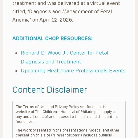
treatment and was delivered at a virtual event
titled, “Diagnosis and Management of Fetal
Anemia” on April 22, 2026.
ADDITIONAL CHOP RESOURCES:
Richard D. Wood Jr. Center for Fetal
Diagnosis and Treatment
Upcoming Healthcare Professionals Events
Content Disclaimer
The Terms of Use and Privacy Policy set forth on the
website of The Children’s Hospital of Philadelphia apply to
any and all uses of and access to this site and the content
found here.
The work presented in the presentations, videos, and other
content on this site (“Presentations”) includes publicly