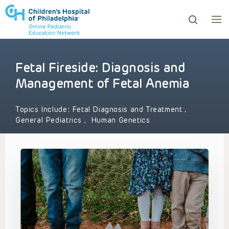
Fetal Fireside: Diagnosis and
ows to review and enter to go to the desired page. Touc
Management of Fetal Anemia
Topics Include:
Fetal Diagnosis and Treatment
,
General Pediatrics
,
Human Genetics