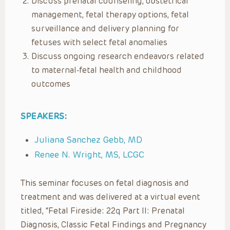
Discuss prenatal counseling, obstetrical
management, fetal therapy options, fetal
surveillance and delivery planning for
fetuses with select fetal anomalies
Discuss ongoing research endeavors related
to maternal-fetal health and childhood
outcomes
SPEAKERS:
Juliana Sanchez Gebb, MD
Renee N. Wright, MS, LCGC
This seminar focuses on fetal diagnosis and
treatment and was delivered at a virtual event
titled, “Fetal Fireside: 22q Part II: Prenatal
Diagnosis, Classic Fetal Findings and Pregnancy