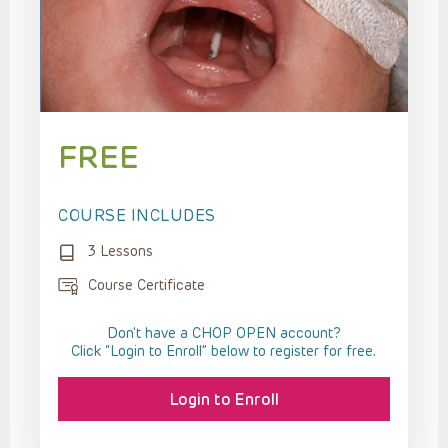
FREE
COURSE INCLUDES
3 Lessons
Course Certificate
Don't have a CHOP OPEN account?
Click “Login to Enroll” below to register for free.
Login to Enroll