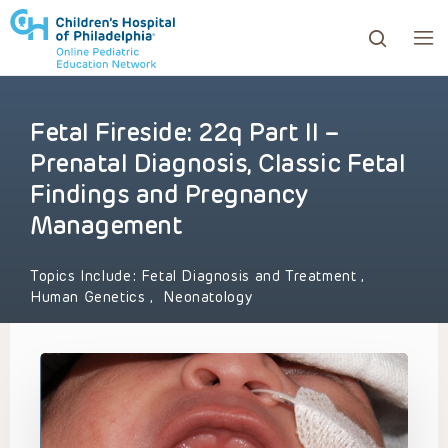
Fetal Fireside: 22q Part II –
ows to review and enter to go to the desired page. Touc
Prenatal Diagnosis, Classic Fetal
Findings and Pregnancy
Management
Topics Include:
Fetal Diagnosis and Treatment
,
Human Genetics
,
Neonatology