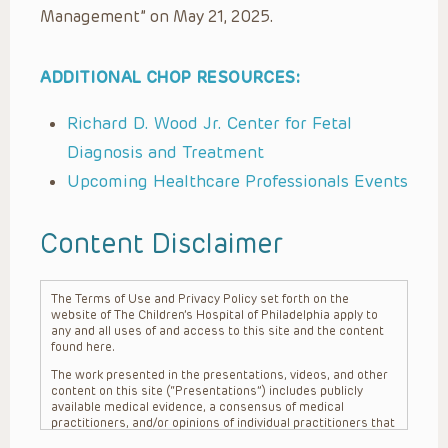
Management” on May 21, 2025.
ADDITIONAL CHOP RESOURCES:
Richard D. Wood Jr. Center for Fetal
Diagnosis and Treatment
Upcoming Healthcare Professionals Events
Content Disclaimer
The Terms of Use and Privacy Policy set forth on the
website of The Children’s Hospital of Philadelphia apply to
any and all uses of and access to this site and the content
found here.
The work presented in the presentations, videos, and other
content on this site (“Presentations”) includes publicly
available medical evidence, a consensus of medical
practitioners, and/or opinions of individual practitioners that
may differ from consensus opinions. These Presentations