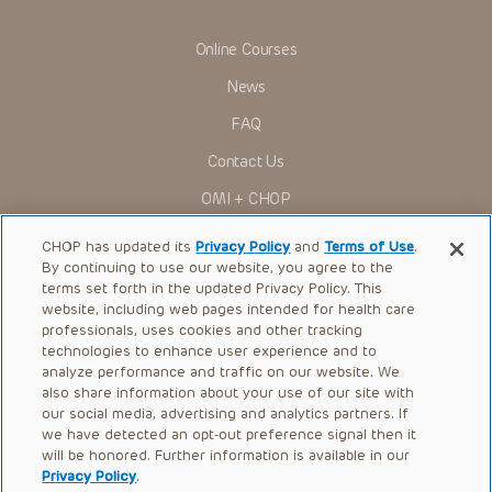
such laws. No part of the Presentations may be reproduced
in any form by any means, or utilized in any other way,
absent prior written permission from the copyright owner.
Online Courses
News
FAQ
Contact Us
OMI + CHOP
Ways to Give
CHOP has updated its
Privacy Policy
and
Terms of Use
.
By continuing to use our website, you agree to the
Research
terms set forth in the updated Privacy Policy. This
website, including web pages intended for health care
International
professionals, uses cookies and other tracking
Healthcare Professionals
technologies to enhance user experience and to
analyze performance and traffic on our website. We
Careers
also share information about your use of our site with
our social media, advertising and analytics partners. If
Call Us:
+1-267-426-6298
we have detected an opt-out preference signal then it
will be honored. Further information is available in our
Request Appointment
Privacy Policy
.