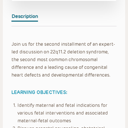
Description
Join us for the second installment of an expert-
led discussion on 22q11.2 deletion syndrome,
the second most common chromosomal
difference and a leading cause of congenital
heart defects and developmental differences.
LEARNING OBJECTIVES:
Identify maternal and fetal indications for
various fetal interventions and associated
maternal-fetal outcomes