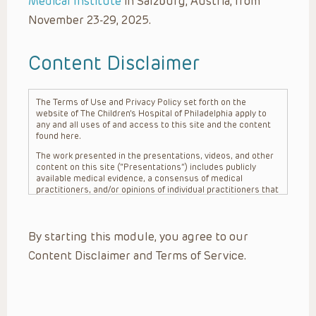
Medical Institute
in Salzburg, Austria, from
November 23-29, 2025.
Content Disclaimer
The Terms of Use and Privacy Policy set forth on the
website of The Children’s Hospital of Philadelphia apply to
any and all uses of and access to this site and the content
found here.
The work presented in the presentations, videos, and other
content on this site (“Presentations”) includes publicly
available medical evidence, a consensus of medical
practitioners, and/or opinions of individual practitioners that
may differ from consensus opinions. These Presentations
are intended only to provide general information and need to
be adapted for each specific patient based on the
By starting this module, you agree to our
practitioner’s professional judgment, consideration of any
unique circumstances, the needs of each patient and their
Content Disclaimer and Terms of Service.
family, the availability of various resources at the health
care institution where the patient is located, and other
factors. The Presentations are not intended to constitute
medical advice or treatment, nor should they be relied upon
as such. The Presentations are not intended to create a
doctor-patient relationship between/among The Children’s