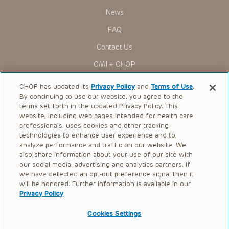
Some drugs and medical devices presented in the
Presentations have United States Food and Drug
News
Administration (FDA) clearance for limited use in restricted
research settings. It is the responsibility of the practitioner
FAQ
to ascertain the FDA status of each drug or device planned
for use in their clinical practice.
Contact Us
You shall indemnify, defend and hold harmless CHOP, The
OMI + CHOP
Children’s Hospital of Philadelphia Foundation, and its/their
current and former employees, officers, and agents,
trustees, and their respective successors, heirs and
Ways to Give
CHOP has updated its
Privacy Policy
and
Terms of Use
.
assigns (“Indemnitees”) against any claims, liability,
By continuing to use our website, you agree to the
damage, loss or expenses (including attorneys’ fees and
Research
expenses of litigation) in connection with any claims, suits,
terms set forth in the updated Privacy Policy. This
actions, demands or judgments arising directly or indirectly
website, including web pages intended for health care
International
out of your reference to or use of the Presentations.
professionals, uses cookies and other tracking
Healthcare Professionals
technologies to enhance user experience and to
The Presentations are protected by copyright laws and in
some cases patent laws, and all rights are reserved under
analyze performance and traffic on our website. We
Careers
such laws. No part of the Presentations may be reproduced
also share information about your use of our site with
in any form by any means, or utilized in any other way,
our social media, advertising and analytics partners. If
Call Us:
+1-267-426-6298
absent prior written permission from the copyright owner.
we have detected an opt-out preference signal then it
will be honored. Further information is available in our
Request Appointment
Privacy Policy
.
Refer a Patient to CHOP
Cookies Settings