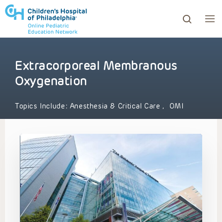
Extracorporeal Membranous
ows to review and enter to go to the desired page. Touc
Oxygenation
Topics Include:
Anesthesia & Critical Care
,
OMI