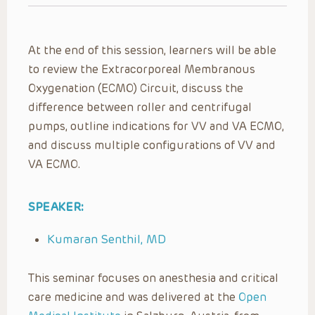
At the end of this session, learners will be able
to review the Extracorporeal Membranous
Oxygenation (ECMO) Circuit, discuss the
difference between roller and centrifugal
pumps, outline indications for VV and VA ECMO,
and discuss multiple configurations of VV and
VA ECMO.
SPEAKER:
Kumaran Senthil, MD
This seminar focuses on anesthesia and critical
care medicine and was delivered at the
Open