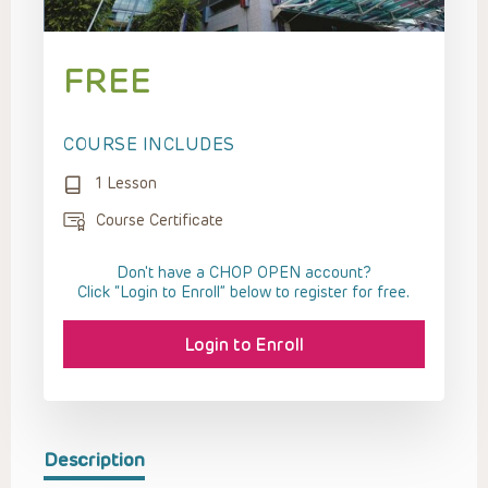
FREE
COURSE INCLUDES
1 Lesson
Course Certificate
Don't have a CHOP OPEN account?
Click “Login to Enroll” below to register for free.
Login to Enroll
Description