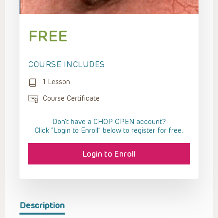
FREE
COURSE INCLUDES
1 Lesson
Course Certificate
Don't have a CHOP OPEN account?
Click “Login to Enroll” below to register for free.
Login to Enroll
Description