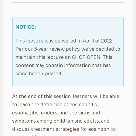
NOTICE:
This lecture was delivered in April of 2022.
Per our 3-year review policy, we’ve decided to
maintain this lecture on CHOP OPEN. This
content may contain information that has
since been updated.
At the end of this session, learners will be able
to learn the definition of eosinophilic
esophagitis, understand the signs and
symptoms among children and adults, and
discuss treatment strategies for eosinophilic