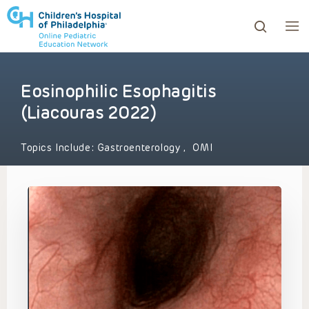
Eosinophilic Esophagitis
ows to review and enter to go to the desired page. Touc
(Liacouras 2022)
Topics Include:
Gastroenterology
,
OMI