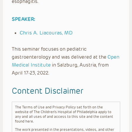
esophagitis.
SPEAKER:
Chris A. Liacouras, MD
This seminar focuses on pediatric
gastroenterology and was delivered at the
Open
Medical Institute
in Salzburg, Austria, from
April 17-23, 2022.
Content Disclaimer
The Terms of Use and Privacy Policy set forth on the
website of The Children’s Hospital of Philadelphia apply to
any and all uses of and access to this site and the content
found here.
The work presented in the presentations, videos, and other