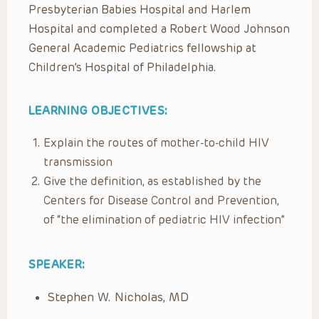
Presbyterian Babies Hospital and Harlem
Hospital and completed a Robert Wood Johnson
General Academic Pediatrics fellowship at
Children’s Hospital of Philadelphia.
LEARNING OBJECTIVES:
Explain the routes of mother-to-child HIV
transmission
Give the definition, as established by the
Centers for Disease Control and Prevention,
of “the elimination of pediatric HIV infection”
SPEAKER:
Stephen W. Nicholas, MD