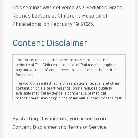
This seminar was delivered as a Pediatric Grand
Rounds Lecture at Children’s Hospital of
Philadelphia, on February 19, 2025.
Content Disclaimer
The Terms of Use and Privacy Policy set forth on the
website of The Children’s Hospital of Philadelphia apply to
any and all uses of and access to this site and the content
found here.
The work presented in the presentations, videos, and other
content on this site (“Presentations”) includes publicly
available medical evidence, a consensus of medical
practitioners, and/or opinions of individual practitioners that
may differ from consensus opinions. These Presentations
are intended only to provide general information and need to
be adapted for each specific patient based on the
By starting this module, you agree to our
practitioner’s professional judgment, consideration of any
unique circumstances, the needs of each patient and their
Content Disclaimer and Terms of Service.
family, the availability of various resources at the health
care institution where the patient is located, and other
factors. The Presentations are not intended to constitute