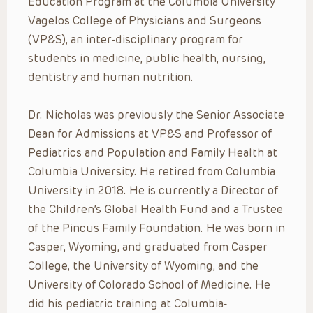
Education Program at the Columbia University
Vagelos College of Physicians and Surgeons
(VP&S), an inter-disciplinary program for
students in medicine, public health, nursing,
dentistry and human nutrition.
Dr. Nicholas was previously the Senior Associate
Dean for Admissions at VP&S and Professor of
Pediatrics and Population and Family Health at
Columbia University. He retired from Columbia
University in 2018. He is currently a Director of
the Children’s Global Health Fund and a Trustee
of the Pincus Family Foundation. He was born in
Casper, Wyoming, and graduated from Casper
College, the University of Wyoming, and the
University of Colorado School of Medicine. He
did his pediatric training at Columbia-