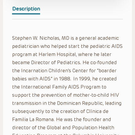
Description
Stephen W. Nicholas, MD is a general academic
pediatrician who helped start the pediatric AIDS
program at Harlem Hospital, where he later
became Director of Pediatrics. He co-founded
the Incarnation Children’s Center for “boarder
babies with AIDS” in 1988. In 1999, he created
the International Family AIDS Program to
support the prevention of mother-to-child HIV
transmission in the Dominican Republic, leading
subsequently to the creation of Clínica de
Familia La Romana. He was the founder and
director of the Global and Population Health