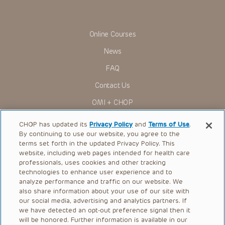
rather is urged to check the package insert for each drug for
indications, dosage, warnings and precautions.
Some drugs and medical devices presented in the
Presentations have United States Food and Drug
Online Courses
Administration (FDA) clearance for limited use in restricted
research settings. It is the responsibility of the practitioner
News
to ascertain the FDA status of each drug or device planned
for use in their clinical practice.
FAQ
You shall indemnify, defend and hold harmless CHOP, The
Contact Us
Children’s Hospital of Philadelphia Foundation, and its/their
current and former employees, officers, and agents,
OMI + CHOP
trustees, and their respective successors, heirs and
assigns (“Indemnitees”) against any claims, liability,
Ways to Give
damage, loss or expenses (including attorneys’ fees and
CHOP has updated its
Privacy Policy
and
Terms of Use
.
expenses of litigation) in connection with any claims, suits,
By continuing to use our website, you agree to the
actions, demands or judgments arising directly or indirectly
Research
terms set forth in the updated Privacy Policy. This
out of your reference to or use of the Presentations.
website, including web pages intended for health care
International
The Presentations are protected by copyright laws and in
professionals, uses cookies and other tracking
some cases patent laws, and all rights are reserved under
Healthcare Professionals
technologies to enhance user experience and to
such laws. No part of the Presentations may be reproduced
analyze performance and traffic on our website. We
in any form by any means, or utilized in any other way,
Careers
absent prior written permission from the copyright owner.
also share information about your use of our site with
our social media, advertising and analytics partners. If
Call Us:
+1-267-426-6298
we have detected an opt-out preference signal then it
will be honored. Further information is available in our
Request Appointment