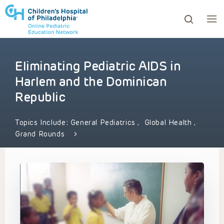
Eliminating Pediatric AIDS in
ows to review and enter to go to the desired page. Touc
Harlem and the Dominican
Republic
Topics Include:
General Pediatrics
,
Global Health
,
Grand Rounds