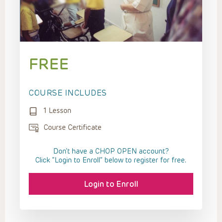
FREE
COURSE INCLUDES
1 Lesson
Course Certificate
Don't have a CHOP OPEN account?
Click “Login to Enroll” below to register for free.
Login to Enroll