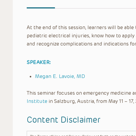
At the end of this session, learners will be ab
pediatric electrical injuries, know how to apply
and recognize complications and indications fo
SPEAKER:
Megan E. Lavoie, MD
This seminar focuses on emergency medicine a
Institute
in Salzburg, Austria, from May 11 – 17,
Content Disclaimer