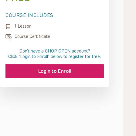
COURSE INCLUDES
1 Lesson
Course Certificate
Don't have a CHOP OPEN account?
Click “Login to Enroll” below to register for free.
Login to Enroll