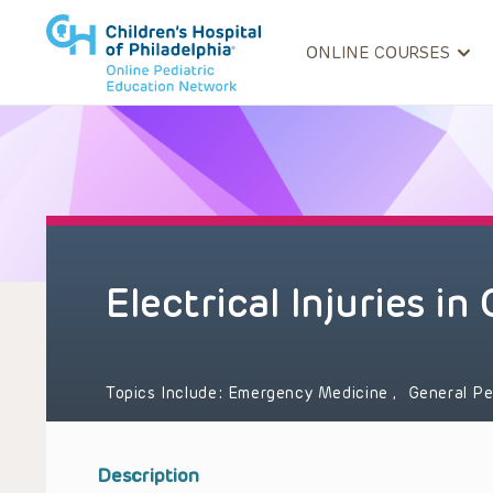
ONLINE COURSES
Electrical Injuries in
Topics Include:
Emergency Medicine
,
General Pe
Description