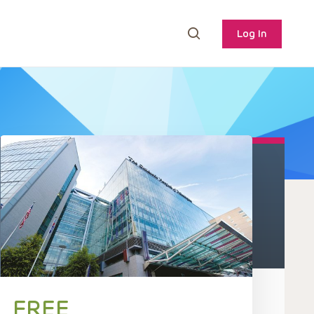
Log In
FREE