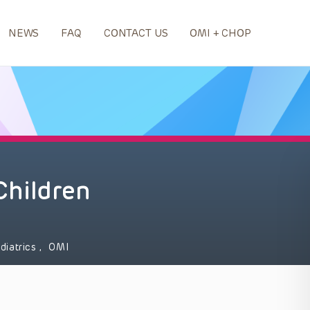
NEWS
FAQ
CONTACT US
OMI + CHOP
 Children
diatrics
,
OMI