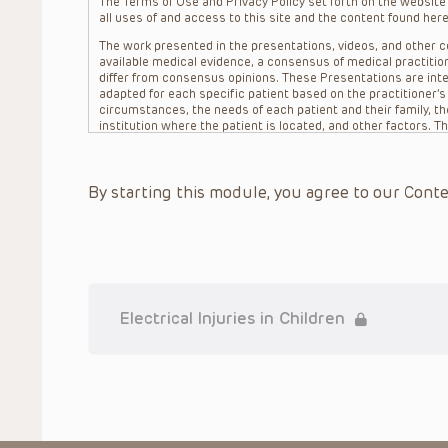
The Terms of Use and Privacy Policy set forth on the website o
all uses of and access to this site and the content found here
The work presented in the presentations, videos, and other co
available medical evidence, a consensus of medical practition
differ from consensus opinions. These Presentations are inte
adapted for each specific patient based on the practitioner’
circumstances, the needs of each patient and their family, the
institution where the patient is located, and other factors. 
advice or treatment, nor should they be relied upon as such.
patient relationship between/among The Children’s Hospital of 
question. The information contained in these Presentations a
By starting this module, you agree to our Conte
refer to specific patients.
CHOP, The Children’s Hospital of Philadelphia Foundation and it
practitioners, editors, and others associated with the creati
errors or omissions in the Presentations; for any outcomes a
or more such Presentations in connection with providing care f
on the site or in the Presentations. CHOP makes no warranty,
completeness, applicability or accuracy of the Presentations. 
situation remains the professional responsibility of the practi
Electrical Injuries in Children
To the extent that the Presentations include information reg
in government regulations and the constant flow of informati
should not rely on the Presentation content, but rather is ur
indications, dosage, warnings and precautions.
Some drugs and medical devices presented in the Presentat
(FDA) clearance for limited use in restricted research settings