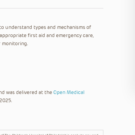
le to understand types and mechanisms of
 appropriate first aid and emergency care,
r monitoring.
nd was delivered at the
Open Medical
 2025.