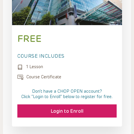
FREE
COURSE INCLUDES
1 Lesson
Course Certificate
Don't have a CHOP OPEN account?
Click “Login to Enroll” below to register for free.
Login to Enroll