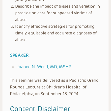
Describe the impact of biases and variation in
practice on care for suspected victims of
abuse
Identify effective strategies for promoting
timely, equitable and accurate diagnoses of
abuse
SPEAKER:
Joanne N. Wood, MD, MSHP
This seminar was delivered as a Pediatric Grand
Rounds Lecture at Children’s Hospital of
Philadelphia, on September 18, 2024.
Content Disclaimer