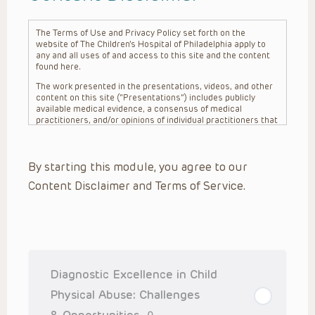
The Terms of Use and Privacy Policy set forth on the
website of The Children’s Hospital of Philadelphia apply to
any and all uses of and access to this site and the content
found here.
The work presented in the presentations, videos, and other
content on this site (“Presentations”) includes publicly
available medical evidence, a consensus of medical
practitioners, and/or opinions of individual practitioners that
may differ from consensus opinions. These Presentations
are intended only to provide general information and need to
be adapted for each specific patient based on the
By starting this module, you agree to our
practitioner’s professional judgment, consideration of any
unique circumstances, the needs of each patient and their
Content Disclaimer and Terms of Service.
family, the availability of various resources at the health
care institution where the patient is located, and other
factors. The Presentations are not intended to constitute
medical advice or treatment, nor should they be relied upon
as such. The Presentations are not intended to create a
doctor-patient relationship between/among The Children’s
Hospital of Philadelphia, its physicians and the individual
patients in question. The information contained in these
Diagnostic Excellence in Child
Presentations are general in nature, and do not and are not
intended to refer to specific patients.
Physical Abuse: Challenges
CHOP, The Children’s Hospital of Philadelphia Foundation and
& Opportunities