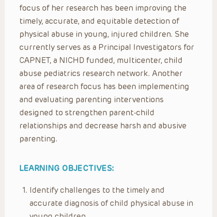
focus of her research has been improving the
timely, accurate, and equitable detection of
physical abuse in young, injured children. She
currently serves as a Principal Investigators for
CAPNET, a NICHD funded, multicenter, child
abuse pediatrics research network. Another
area of research focus has been implementing
and evaluating parenting interventions
designed to strengthen parent-child
relationships and decrease harsh and abusive
parenting.
LEARNING OBJECTIVES:
Identify challenges to the timely and
accurate diagnosis of child physical abuse in
young children