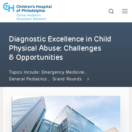
Diagnostic Excellence in Child
ows to review and enter to go to the desired page. Touc
Physical Abuse: Challenges
& Opportunities
Topics Include:
Emergency Medicine
,
General Pediatrics
,
Grand Rounds