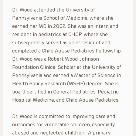
Dr. Wood attended the University of
Pennsylvania School of Medicine, where she
earned her MD in 2002. She was an intern and
resident in pediatrics at CHOP, where she
subsequently served as chief resident and
completed a Child Abuse Pediatrics Fellowship.
Dr. Wood was a Robert Wood Johnson
Foundation Clinical Scholar at the University of
Pennsylvania and earned a Master of Science in
Health Policy Research (MSHP) degree. She is
board certified in General Pediatrics, Pediatric
Hospital Medicine, and Child Abuse Pediatrics.
Dr. Wood is committed to improving care and
outcomes for vulnerable children, especially
abused and neglected children. A primary