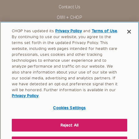
You shall indemnify, defend and hold harmless CHOP, The
Contact Us
Children’s Hospital of Philadelphia Foundation, and its/their
current and former employees, officers, and agents,
OMI + CHOP
trustees, and their respective successors, heirs and
assigns (“Indemnitees”) against any claims, liability,
Ways to Give
damage, loss or expenses (including attorneys’ fees and
CHOP has updated its
Privacy Policy
and
Terms of Use
.
expenses of litigation) in connection with any claims, suits,
By continuing to use our website, you agree to the
actions, demands or judgments arising directly or indirectly
Research
terms set forth in the updated Privacy Policy. This
out of your reference to or use of the Presentations.
website, including web pages intended for health care
International
The Presentations are protected by copyright laws and in
professionals, uses cookies and other tracking
some cases patent laws, and all rights are reserved under
Healthcare Professionals
technologies to enhance user experience and to
such laws. No part of the Presentations may be reproduced
analyze performance and traffic on our website. We
in any form by any means, or utilized in any other way,
Careers
absent prior written permission from the copyright owner.
also share information about your use of our site with
our social media, advertising and analytics partners. If
Call Us:
+1-267-426-6298
we have detected an opt-out preference signal then it
will be honored. Further information is available in our
Request Appointment
Privacy Policy
.
Refer a Patient to CHOP
Cookies Settings
Reject All
© 2026 The Children’s Hospital of Philadelphia |
Terms of Use
|
Privacy Policy