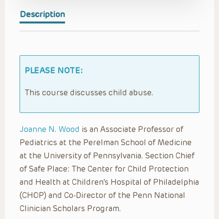
Description
PLEASE NOTE:
This course discusses child abuse.
Joanne N. Wood
is an Associate Professor of
Pediatrics at the Perelman School of Medicine
at the University of Pennsylvania. Section Chief
of Safe Place: The Center for Child Protection
and Health at Children’s Hospital of Philadelphia
(CHOP) and Co-Director of the Penn National
Clinician Scholars Program.