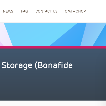
NEWS
FAQ
CONTACT US
OMI + CHOP
 Storage (Bonafide