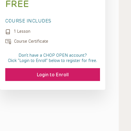
FREE
COURSE INCLUDES
1 Lesson
Course Certificate
Don't have a CHOP OPEN account?
Click “Login to Enroll” below to register for free.
Login to Enroll