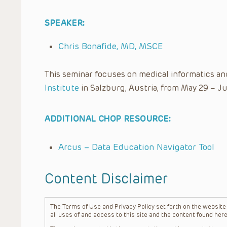
SPEAKER:
Chris Bonafide, MD, MSCE
This seminar focuses on medical informatics an
Institute
in Salzburg, Austria, from May 29 – Ju
ADDITIONAL CHOP RESOURCE:
Arcus – Data Education Navigator Tool
Content Disclaimer
The Terms of Use and Privacy Policy set forth on the website o
all uses of and access to this site and the content found here