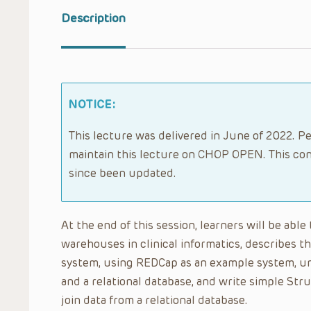
Description
NOTICE:
This lecture was delivered in June of 2022. Pe
maintain this lecture on CHOP OPEN. This con
since been updated.
At the end of this session, learners will be abl
warehouses in clinical informatics, describes 
system, using REDCap as an example system, und
and a relational database, and write simple St
join data from a relational database.