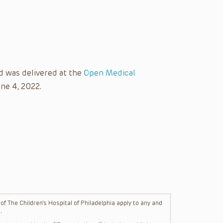
d was delivered at the
Open Medical
ne 4, 2022.
f The Children’s Hospital of Philadelphia apply to any and
.