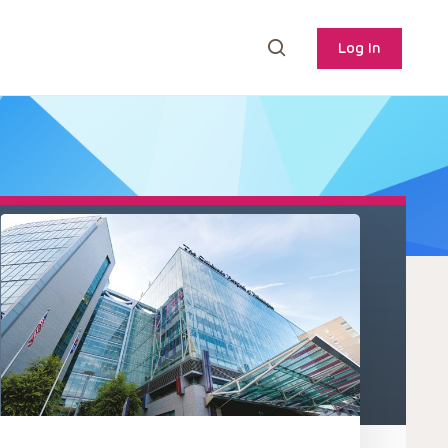
Log In