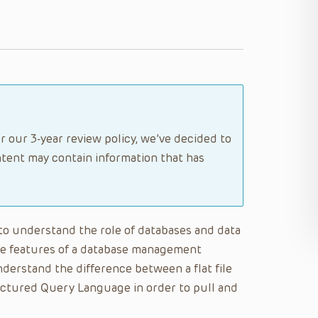
r our 3-year review policy, we’ve decided to
tent may contain information that has
e to understand the role of databases and data
the features of a database management
erstand the difference between a flat file
ructured Query Language in order to pull and