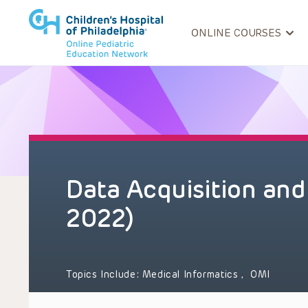
ONLINE COURSES
Data Acquisition and
2022)
Topics Include:
Medical Informatics
,
OMI