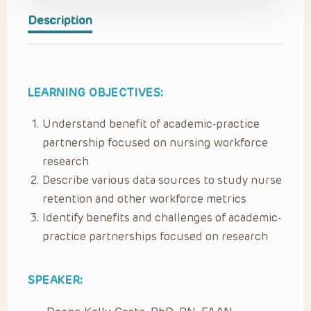
Description
LEARNING OBJECTIVES:
Understand benefit of academic-practice
partnership focused on nursing workforce
research
Describe various data sources to study nurse
retention and other workforce metrics
Identify benefits and challenges of academic-
practice partnerships focused on research
SPEAKER: