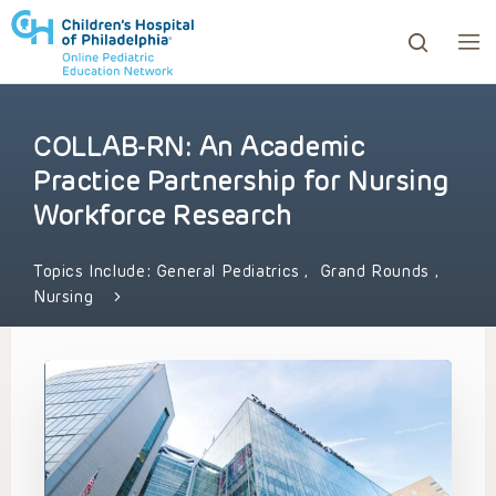
COLLAB-RN: An Academic
ows to review and enter to go to the desired page. Touc
Practice Partnership for Nursing
Workforce Research
Topics Include:
General Pediatrics
,
Grand Rounds
,
Nursing