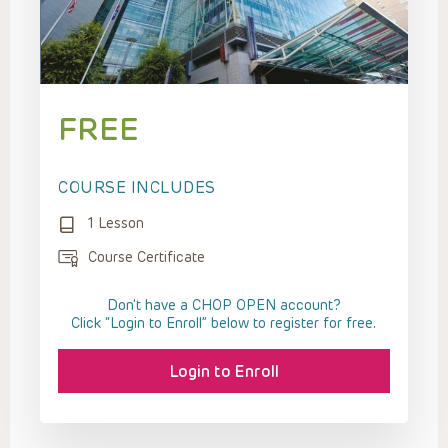
FREE
COURSE INCLUDES
1 Lesson
Course Certificate
Don't have a CHOP OPEN account?
Click “Login to Enroll” below to register for free.
Login to Enroll