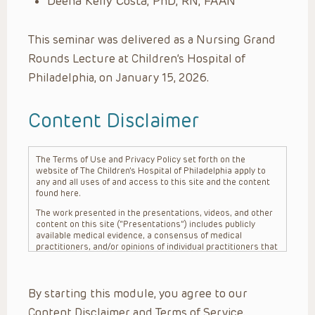
Deena Kelly Costa, PhD, RN, FAAN
This seminar was delivered as a Nursing Grand
Rounds Lecture at Children’s Hospital of
Philadelphia, on January 15, 2026.
Content Disclaimer
The Terms of Use and Privacy Policy set forth on the
website of The Children’s Hospital of Philadelphia apply to
any and all uses of and access to this site and the content
found here.
The work presented in the presentations, videos, and other
content on this site (“Presentations”) includes publicly
available medical evidence, a consensus of medical
practitioners, and/or opinions of individual practitioners that
may differ from consensus opinions. These Presentations
are intended only to provide general information and need to
be adapted for each specific patient based on the
By starting this module, you agree to our
practitioner’s professional judgment, consideration of any
unique circumstances, the needs of each patient and their
Content Disclaimer and Terms of Service.
family, the availability of various resources at the health