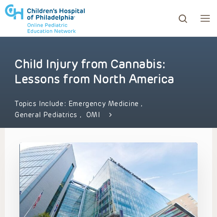
Child Injury from Cannabis:
ows to review and enter to go to the desired page. Touc
Lessons from North America
Topics Include:
Emergency Medicine
,
General Pediatrics
,
OMI