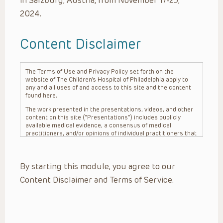
in Salzburg, Austria, from November 17-23,
2024.
Content Disclaimer
The Terms of Use and Privacy Policy set forth on the
website of The Children’s Hospital of Philadelphia apply to
any and all uses of and access to this site and the content
found here.
The work presented in the presentations, videos, and other
content on this site (“Presentations”) includes publicly
available medical evidence, a consensus of medical
practitioners, and/or opinions of individual practitioners that
may differ from consensus opinions. These Presentations
are intended only to provide general information and need to
be adapted for each specific patient based on the
By starting this module, you agree to our
practitioner’s professional judgment, consideration of any
unique circumstances, the needs of each patient and their
Content Disclaimer and Terms of Service.
family, the availability of various resources at the health
care institution where the patient is located, and other
factors. The Presentations are not intended to constitute
medical advice or treatment, nor should they be relied upon
as such. The Presentations are not intended to create a
doctor-patient relationship between/among The Children’s