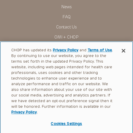
Presentations have United States Food and Drug
News
Administration (FDA) clearance for limited use in restricted
research settings. It is the responsibility of the practitioner
FAQ
to ascertain the FDA status of each drug or device planned
for use in their clinical practice.
Contact Us
You shall indemnify, defend and hold harmless CHOP, The
OMI + CHOP
Children’s Hospital of Philadelphia Foundation, and its/their
current and former employees, officers, and agents,
trustees, and their respective successors, heirs and
Ways to Give
CHOP has updated its
Privacy Policy
and
Terms of Use
.
assigns (“Indemnitees”) against any claims, liability,
By continuing to use our website, you agree to the
damage, loss or expenses (including attorneys’ fees and
Research
expenses of litigation) in connection with any claims, suits,
terms set forth in the updated Privacy Policy. This
actions, demands or judgments arising directly or indirectly
website, including web pages intended for health care
International
out of your reference to or use of the Presentations.
professionals, uses cookies and other tracking
Healthcare Professionals
technologies to enhance user experience and to
The Presentations are protected by copyright laws and in
some cases patent laws, and all rights are reserved under
analyze performance and traffic on our website. We
Careers
such laws. No part of the Presentations may be reproduced
also share information about your use of our site with
in any form by any means, or utilized in any other way,
our social media, advertising and analytics partners. If
Call Us:
+1-267-426-6298
absent prior written permission from the copyright owner.
we have detected an opt-out preference signal then it
will be honored. Further information is available in our
Request Appointment
Privacy Policy
.
Refer a Patient to CHOP
Cookies Settings