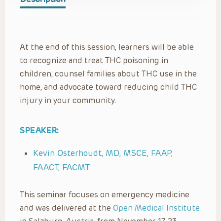
At the end of this session, learners will be able
to recognize and treat THC poisoning in
children, counsel families about THC use in the
home, and advocate toward reducing child THC
injury in your community.
SPEAKER:
Kevin Osterhoudt, MD, MSCE, FAAP,
FAACT, FACMT
This seminar focuses on emergency medicine
and was delivered at the
Open Medical Institute