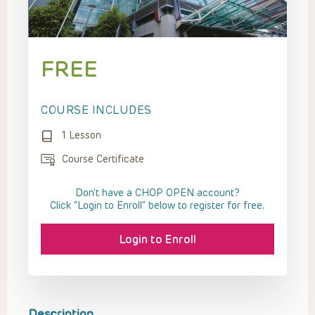
FREE
COURSE INCLUDES
1 Lesson
Course Certificate
Don't have a CHOP OPEN account?
Click “Login to Enroll” below to register for free.
Login to Enroll
Description