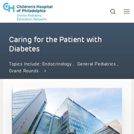
Caring for the Patient with
ows to review and enter to go to the desired page. Touc
Diabetes
Topics Include:
Endocrinology
,
General Pediatrics
,
Grand Rounds