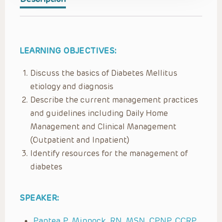
LEARNING OBJECTIVES:
Discuss the basics of Diabetes Mellitus
etiology and diagnosis
Describe the current management practices
and guidelines including Daily Home
Management and Clinical Management
(Outpatient and Inpatient)
Identify resources for the management of
diabetes
SPEAKER:
Pantea P. Minnock, RN, MSN, CPNP, CCRP