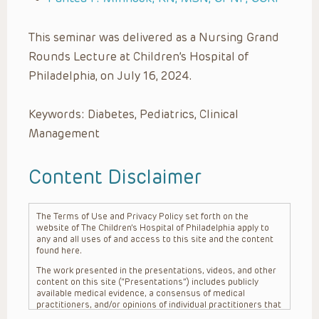
This seminar was delivered as a Nursing Grand
Rounds Lecture at Children’s Hospital of
Philadelphia, on July 16, 2024.
Keywords: Diabetes, Pediatrics, Clinical
Management
Content Disclaimer
The Terms of Use and Privacy Policy set forth on the
website of The Children’s Hospital of Philadelphia apply to
any and all uses of and access to this site and the content
found here.
The work presented in the presentations, videos, and other
content on this site (“Presentations”) includes publicly
available medical evidence, a consensus of medical
practitioners, and/or opinions of individual practitioners that
may differ from consensus opinions. These Presentations