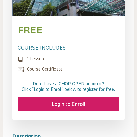
FREE
COURSE INCLUDES
1 Lesson
Course Certificate
Don't have a CHOP OPEN account?
Click “Login to Enroll” below to register for free.
Login to Enroll
Description