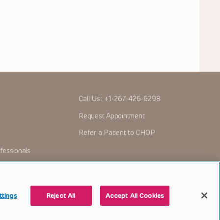
Call Us:
+1-267-426-6298
Request Appointment
Refer a Patient to CHOP
fessionals
ttings
Reject All
Accept All Cookies