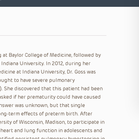
 at Baylor College of Medicine, followed by
 Indiana University. In 2012, during her
dicine at Indiana University, Dr. Goss was
hought to have severe pulmonary
). She discovered that this patient had been
asked if her prematurity could have caused
answer was unknown, but that single
ng-term effects of preterm birth. After
ersity of Wisconsin, Madison, to participate in
 heart and lung function in adolescents and
ntified persistent pulmonary hypertension in