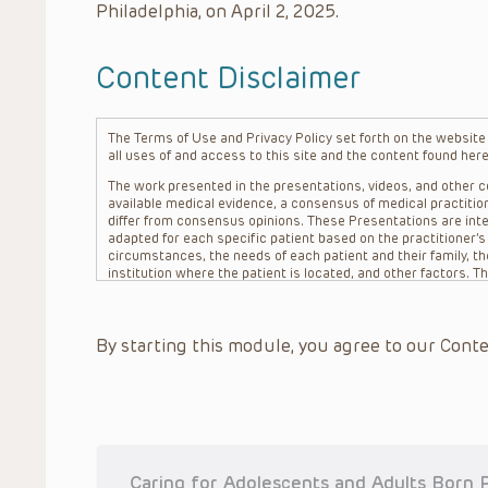
Philadelphia, on April 2, 2025.
Content Disclaimer
The Terms of Use and Privacy Policy set forth on the website o
all uses of and access to this site and the content found here
The work presented in the presentations, videos, and other co
available medical evidence, a consensus of medical practition
differ from consensus opinions. These Presentations are inte
adapted for each specific patient based on the practitioner’
circumstances, the needs of each patient and their family, the
institution where the patient is located, and other factors. 
advice or treatment, nor should they be relied upon as such.
patient relationship between/among The Children’s Hospital of 
question. The information contained in these Presentations a
By starting this module, you agree to our Conte
refer to specific patients.
CHOP, The Children’s Hospital of Philadelphia Foundation and it
practitioners, editors, and others associated with the creati
errors or omissions in the Presentations; for any outcomes a
or more such Presentations in connection with providing care f
on the site or in the Presentations. CHOP makes no warranty,
completeness, applicability or accuracy of the Presentations. 
situation remains the professional responsibility of the practi
Caring for Adolescents and Adults Born