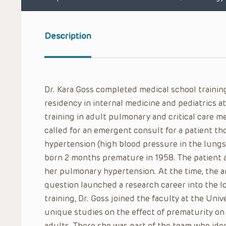
Description
Dr. Kara Goss completed medical school training
residency in internal medicine and pediatrics at
training in adult pulmonary and critical care me
called for an emergent consult for a patient t
hypertension (high blood pressure in the lungs
born 2 months premature in 1958. The patient 
her pulmonary hypertension. At the time, the 
question launched a research career into the lo
training, Dr. Goss joined the faculty at the Univ
unique studies on the effect of prematurity on
adults. There she was part of the team who ide