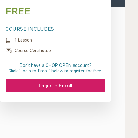
FREE
COURSE INCLUDES
1 Lesson
Course Certificate
Don't have a CHOP OPEN account?
Click “Login to Enroll” below to register for free.
Login to Enroll