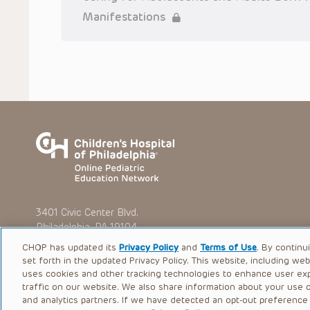
To the extent that the Presentations include information reg
Manifestations
in government regulations and the constant flow of informati
should not rely on the Presentation content, but rather is ur
indications, dosage, warnings and precautions.
Some drugs and medical devices presented in the Presentat
(FDA) clearance for limited use in restricted research settings
the FDA status of each drug or device planned for use in their 
You shall indemnify, defend and hold harmless CHOP, The Child
current and former employees, officers, and agents, trustees
(“Indemnitees”) against any claims, liability, damage, loss o
litigation) in connection with any claims, suits, actions, dema
reference to or use of the Presentations.
The Presentations are protected by copyright laws and in so
such laws. No part of the Presentations may be reproduced in
absent prior written permission from the copyright owner.
3401 Civic Center Blvd.
Philadelphia, PA 19104
CHOP has updated its
Privacy Policy
and
Terms of Use
. By continu
set forth in the updated Privacy Policy. This website, including we
uses cookies and other tracking technologies to enhance user ex
traffic on our website. We also share information about your use of
© 2026 The Children’s Hospital of Philadelphia |
Terms of Use
and analytics partners. If we have detected an opt-out preference s