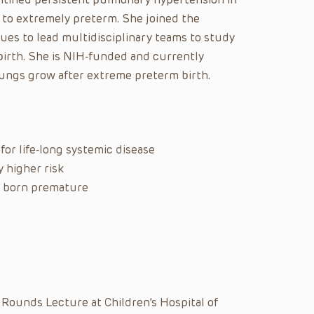
 to extremely preterm. She joined the
es to lead multidisciplinary teams to study
irth. She is NIH-funded and currently
ungs grow after extreme preterm birth.
for life-long systemic disease
y higher risk
ts born premature
 Rounds Lecture at Children’s Hospital of