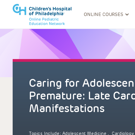
ONLINE COURSES
Caring for Adolescen
Premature: Late Car
Manifestations
Topics Include:
Adolescent Medicine
,
Cardiolog