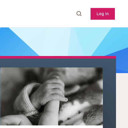
Log In