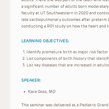
a significant number of adults born moderately
faculty at UT Southwestern in 2020 and continu
late cardiopulmonary outcomes after preterm b
conducting a R01 study on how the heart and l
LEARNING OBJECTIVES:
Identify premature birth as major risk factor 
List components of birth history that identif
List key diseases that are increased in adul
SPEAKER:
Kara Goss, MD
This seminar was delivered as a Pediatric Grand