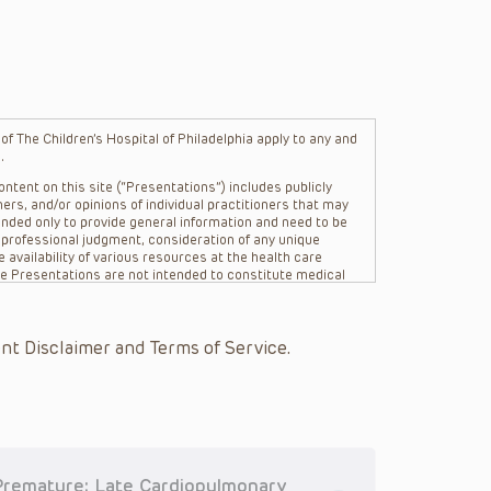
f The Children’s Hospital of Philadelphia apply to any and
.
ntent on this site (“Presentations”) includes publicly
ers, and/or opinions of individual practitioners that may
nded only to provide general information and need to be
s professional judgment, consideration of any unique
 availability of various resources at the health care
The Presentations are not intended to constitute medical
 The Presentations are not intended to create a doctor-
Philadelphia, its physicians and the individual patients in
re general in nature, and do not and are not intended to
nt Disclaimer and Terms of Service.
s or their affiliates, the authors, presenters,
on of the Presentations (“CHOP”) are not responsible for
 patient might experience where a clinician reviewed one
or that patient; and/or for any and all third party content
 expressed or implied, with respect to the currency,
Application of the information in or to a particular
tioner who is directly treating the patient.
 Premature: Late Cardiopulmonary