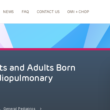
NEWS
FAQ
CONTACT US
OMI + CHOP
ts and Adults Born
diopulmonary
y
,
General Pediatrics