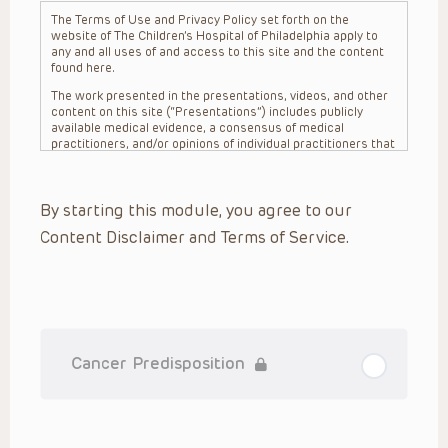
The Terms of Use and Privacy Policy set forth on the
website of The Children’s Hospital of Philadelphia apply to
any and all uses of and access to this site and the content
found here.
The work presented in the presentations, videos, and other
content on this site (“Presentations”) includes publicly
available medical evidence, a consensus of medical
practitioners, and/or opinions of individual practitioners that
may differ from consensus opinions. These Presentations
are intended only to provide general information and need to
be adapted for each specific patient based on the
By starting this module, you agree to our
practitioner’s professional judgment, consideration of any
unique circumstances, the needs of each patient and their
Content Disclaimer and Terms of Service.
family, the availability of various resources at the health
care institution where the patient is located, and other
factors. The Presentations are not intended to constitute
medical advice or treatment, nor should they be relied upon
as such. The Presentations are not intended to create a
doctor-patient relationship between/among The Children’s
Hospital of Philadelphia, its physicians and the individual
patients in question. The information contained in these
Cancer Predisposition
Presentations are general in nature, and do not and are not
intended to refer to specific patients.
CHOP, The Children’s Hospital of Philadelphia Foundation and
its or their affiliates, the authors, presenters, practitioners,
editors, and others associated with the creation of the