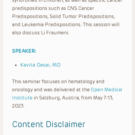
syndromes in children, as well as specific cancer
predispositions such as CNS Cancer
Predispositions, Solid Tumor Predispositions,
and Leukemia Predispositions. This session will
also discuss Li Fraumeni.
SPEAKER:
Kavita Desai, MD
This seminar focuses on hematology and
oncology and was delivered at the
Open Medical
Institute
in Salzburg, Austria, from May 7-13,
2023.
Content Disclaimer