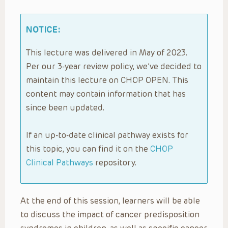
NOTICE:
This lecture was delivered in May of 2023.
Per our 3-year review policy, we’ve decided to
maintain this lecture on CHOP OPEN. This
content may contain information that has
since been updated.
If an up-to-date clinical pathway exists for
this topic, you can find it on the
CHOP
Clinical Pathways
repository.
At the end of this session, learners will be able
to discuss the impact of cancer predisposition