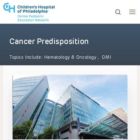
Cancer Predisposition
ows to review and enter to go to the desired page. Touc
Topics Include:
Hematology & Oncology
,
OMI