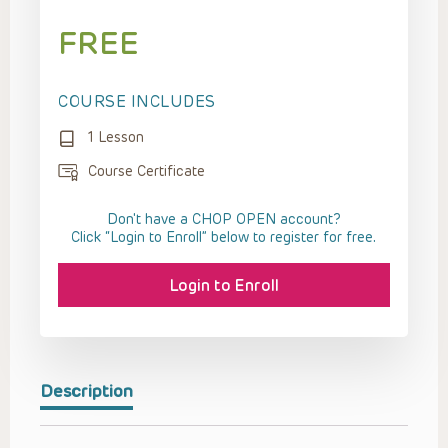
FREE
COURSE INCLUDES
1 Lesson
Course Certificate
Don't have a CHOP OPEN account?
Click “Login to Enroll” below to register for free.
Login to Enroll
Description