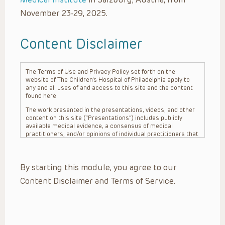
November 23-29, 2025.
Content Disclaimer
The Terms of Use and Privacy Policy set forth on the
website of The Children’s Hospital of Philadelphia apply to
any and all uses of and access to this site and the content
found here.
The work presented in the presentations, videos, and other
content on this site (“Presentations”) includes publicly
available medical evidence, a consensus of medical
practitioners, and/or opinions of individual practitioners that
may differ from consensus opinions. These Presentations
are intended only to provide general information and need to
be adapted for each specific patient based on the
By starting this module, you agree to our
practitioner’s professional judgment, consideration of any
unique circumstances, the needs of each patient and their
Content Disclaimer and Terms of Service.
family, the availability of various resources at the health
care institution where the patient is located, and other
factors. The Presentations are not intended to constitute
medical advice or treatment, nor should they be relied upon
as such. The Presentations are not intended to create a
doctor-patient relationship between/among The Children’s