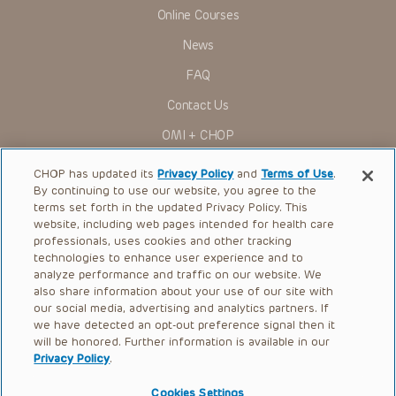
Presentations have United States Food and Drug
Online Courses
Administration (FDA) clearance for limited use in restricted
research settings. It is the responsibility of the practitioner
News
to ascertain the FDA status of each drug or device planned
for use in their clinical practice.
FAQ
You shall indemnify, defend and hold harmless CHOP, The
Contact Us
Children’s Hospital of Philadelphia Foundation, and its/their
current and former employees, officers, and agents,
OMI + CHOP
trustees, and their respective successors, heirs and
assigns (“Indemnitees”) against any claims, liability,
Ways to Give
damage, loss or expenses (including attorneys’ fees and
CHOP has updated its
Privacy Policy
and
Terms of Use
.
expenses of litigation) in connection with any claims, suits,
By continuing to use our website, you agree to the
actions, demands or judgments arising directly or indirectly
Research
terms set forth in the updated Privacy Policy. This
out of your reference to or use of the Presentations.
website, including web pages intended for health care
International
The Presentations are protected by copyright laws and in
professionals, uses cookies and other tracking
some cases patent laws, and all rights are reserved under
Healthcare Professionals
technologies to enhance user experience and to
such laws. No part of the Presentations may be reproduced
analyze performance and traffic on our website. We
in any form by any means, or utilized in any other way,
Careers
absent prior written permission from the copyright owner.
also share information about your use of our site with
our social media, advertising and analytics partners. If
Call Us:
+1-267-426-6298
we have detected an opt-out preference signal then it
will be honored. Further information is available in our
Request Appointment
Privacy Policy
.
Refer a Patient to CHOP
Cookies Settings