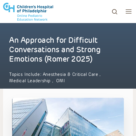
An Approach for Difficult
ows to review and enter to go to the desired page. Touc
Conversations and Strong
Emotions (Romer 2025)
Topics Include:
Anesthesia & Critical Care
,
Medical Leadership
,
OMI