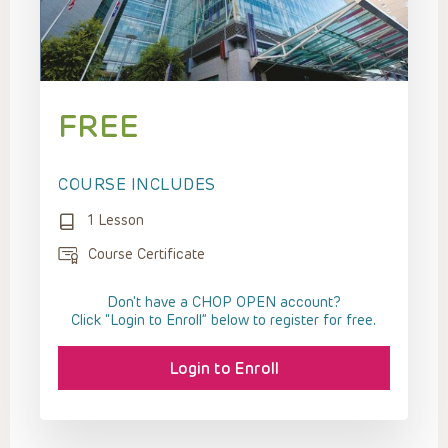
FREE
COURSE INCLUDES
1 Lesson
Course Certificate
Don't have a CHOP OPEN account?
Click “Login to Enroll” below to register for free.
Login to Enroll