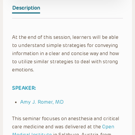
Description
At the end of this session, learners will be able
to understand simple strategies for conveying
information in a clear and concise way and how
to utilize similar strategies to deal with strong
emotions.
SPEAKER:
Amy J. Romer, MD
This seminar focuses on anesthesia and critical
care medicine and was delivered at the
Open
Medical Institute
in Salzburg, Austria, from