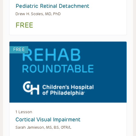
Pediatric Retinal Detachment
Drew H. Scoles, MD, PhD
FREE
FREE
1 Lesson
Cortical Visual Impairment
Sarah Jamieson, MS, BS, OTR/L