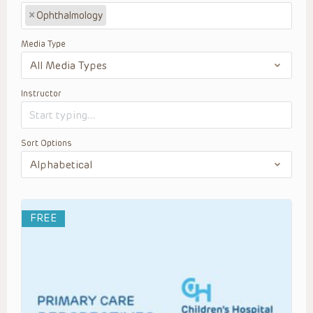
×
Ophthalmology
Media Type
Instructor
Sort Options
FREE