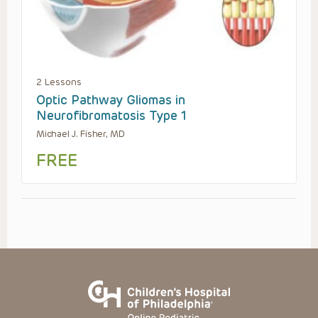
2 Lessons
Optic Pathway Gliomas in
Neurofibromatosis Type 1
Michael J. Fisher, MD
FREE