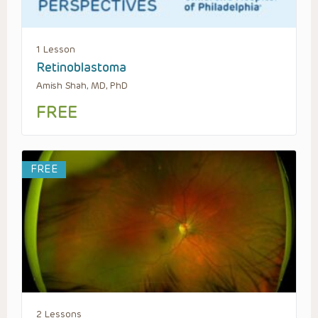
1 Lesson
Retinoblastoma
Amish Shah, MD, PhD
FREE
FREE
2 Lessons