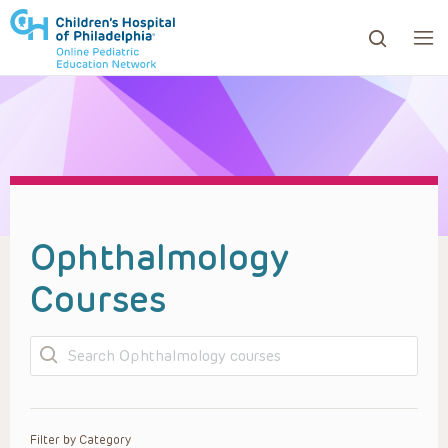
ows to review and enter to go to the desired page. Touc
Ophthalmology
Courses
Search
Filter by Category