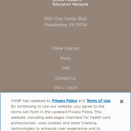
3401 Civic Center Blvd.
Philadelphia, PA 19104
Online Courses
News
FAQ
Contact Us
OMI + CHOP
Ways to Give
CHOP has updated its
Privacy Policy
and
Terms of Use
.
By continuing to use our website, you agree to the
Research
terms set forth in the updated Privacy Policy. This
website, including web pages intended for health care
International
professionals, uses cookies and other tracking
Healthcare Professionals
technologies to enhance user experience and to