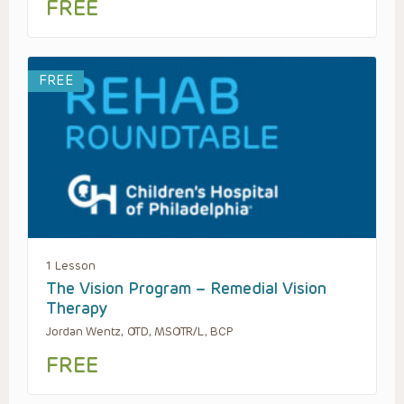
FREE
FREE
1 Lesson
The Vision Program – Remedial Vision
Therapy
Jordan Wentz, OTD, MSOTR/L, BCP
FREE