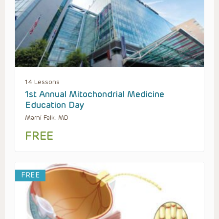
14 Lessons
1st Annual Mitochondrial Medicine
Education Day
Marni Falk, MD
FREE
FREE