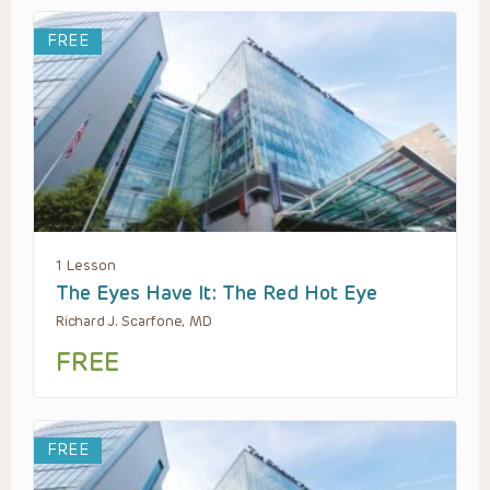
FREE
1 Lesson
The Eyes Have It: The Red Hot Eye
Richard J. Scarfone, MD
FREE
FREE