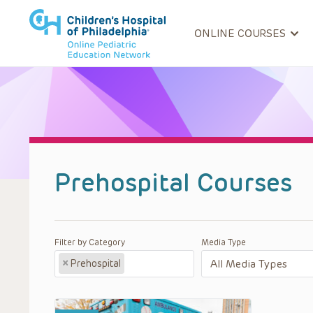
ONLINE COURSES
Prehospital Courses
Filter by Category
Media Type
×
Prehospital