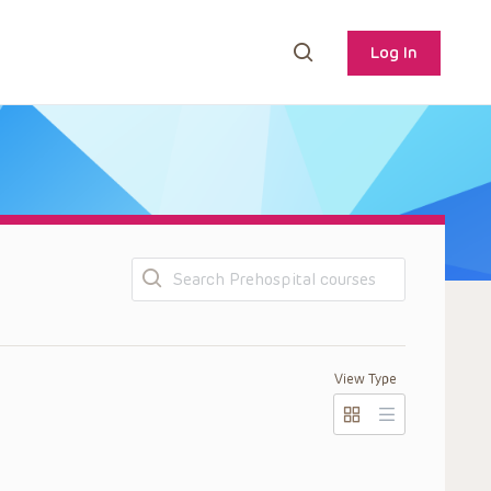
Log In
Search
View Type