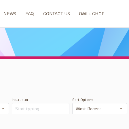
NEWS
FAQ
CONTACT US
OMI + CHOP
Instructor
Sort Options