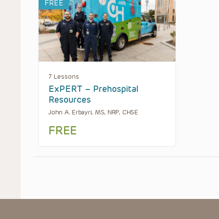
FREE
7 Lessons
ExPERT – Prehospital
Resources
John A. Erbayri, MS, NRP, CHSE
FREE