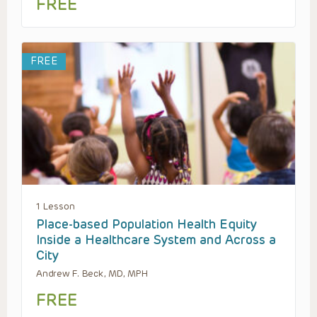
FREE
FREE
1 Lesson
Place-based Population Health Equity
Inside a Healthcare System and Across a
City
Andrew F. Beck, MD, MPH
FREE