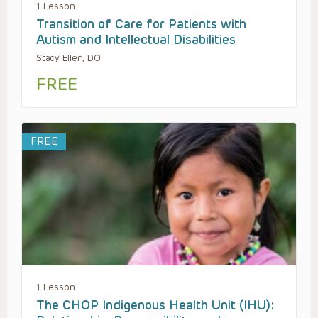
1 Lesson
Transition of Care for Patients with
Autism and Intellectual Disabilities
Stacy Ellen, DO
FREE
FREE
1 Lesson
The CHOP Indigenous Health Unit (IHU):