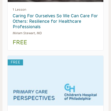
1 Lesson
Caring For Ourselves So We Can Care For
Others: Resilience for Healthcare
Professionals
Miriam Stewart, MD
FREE
FREE