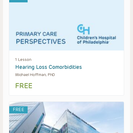
1 Lesson
Hearing Loss Comorbidities
Michael Hoffman, PhD
FREE
FREE