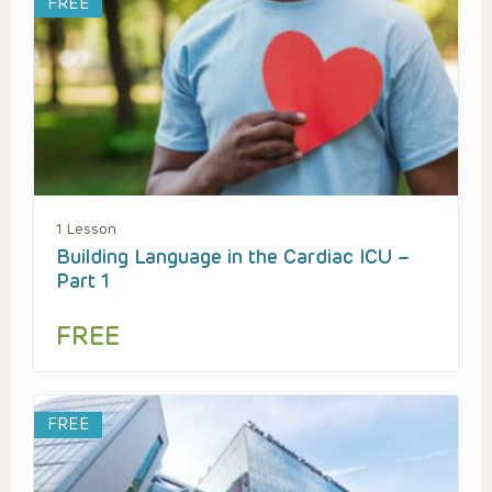
FREE
1 Lesson
Building Language in the Cardiac ICU –
Part 1
FREE
FREE