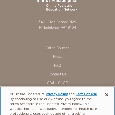
3401 Civic Center Blvd.
Philadelphia, PA 19104
Online Courses
News
FAQ
Contact Us
OMI + CHOP
Ways to Give
CHOP has updated its
Privacy Policy
and
Terms of Use
.
By continuing to use our website, you agree to the
Research
terms set forth in the updated Privacy Policy. This
website, including web pages intended for health care
International
professionals, uses cookies and other tracking