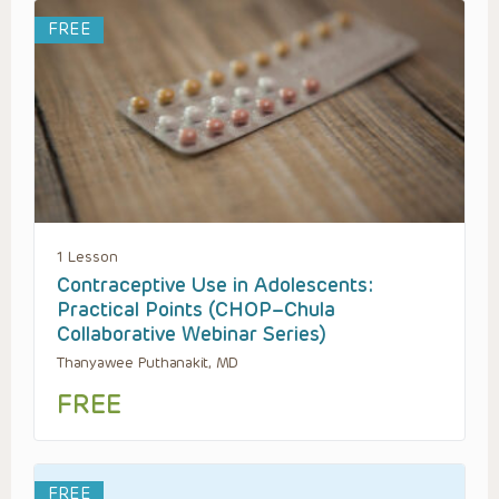
FREE
1 Lesson
Contraceptive Use in Adolescents:
Practical Points (CHOP–Chula
Collaborative Webinar Series)
Thanyawee Puthanakit, MD
FREE
FREE