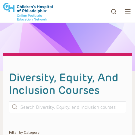
ows to review and enter to go to the desired page. Touc
Diversity, Equity, And
Inclusion Courses
Search
Filter by Category