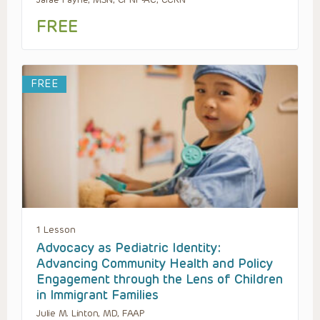
FREE
FREE
1 Lesson
Advocacy as Pediatric Identity:
Advancing Community Health and Policy
Engagement through the Lens of Children
in Immigrant Families
Julie M. Linton, MD, FAAP