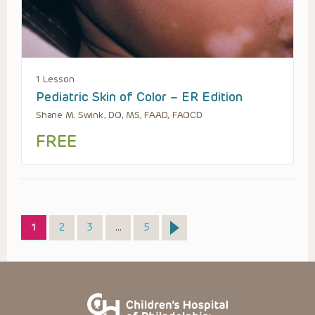
1 Lesson
Pediatric Skin of Color – ER Edition
Shane M. Swink, DO, MS, FAAD, FAOCD
FREE
Page
Page
Page
Page
1
2
3
…
5