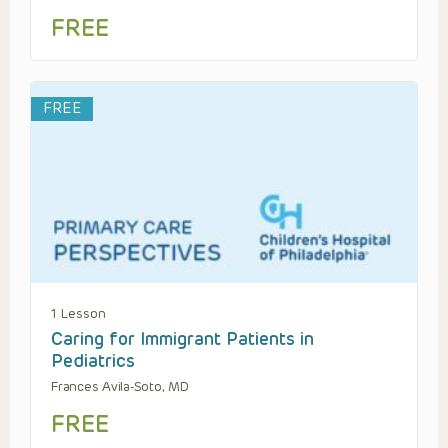
FREE
FREE
1 Lesson
Caring for Immigrant Patients in
Pediatrics
Frances Avila-Soto, MD
FREE