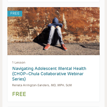
FREE
1 Lesson
Navigating Adolescent Mental Health
(CHOP–Chula Collaborative Webinar
Series)
Renata Arrington-Sanders, MD, MPH, ScM
FREE