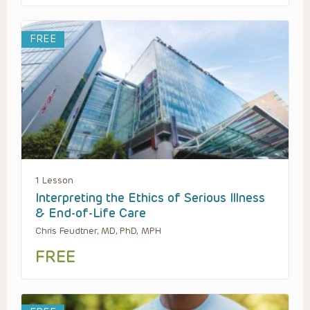
FREE
1 Lesson
Interpreting the Ethics of Serious Illness
& End-of-Life Care
Chris Feudtner, MD, PhD, MPH
FREE