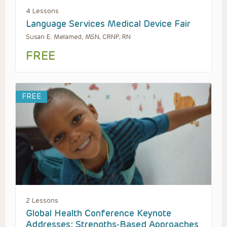
4 Lessons
Language Services Medical Device Fair
Susan E. Melamed, MSN, CRNP, RN
FREE
FREE
2 Lessons
Global Health Conference Keynote
Addresses: Strengths-Based Approaches