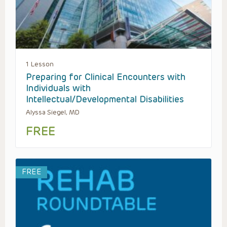
1 Lesson
Preparing for Clinical Encounters with
Individuals with
Intellectual/Developmental Disabilities
Alyssa Siegel, MD
FREE
FREE