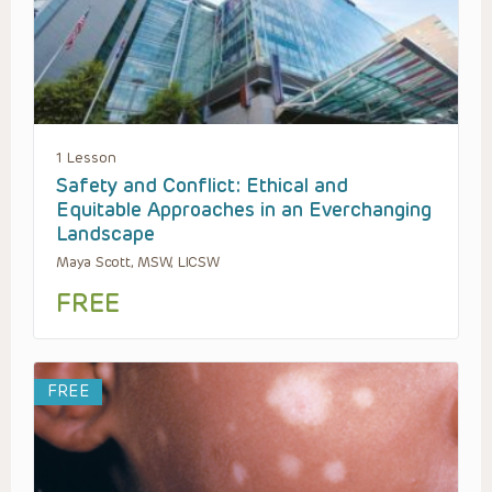
1 Lesson
Safety and Conflict: Ethical and
Equitable Approaches in an Everchanging
Landscape
Maya Scott, MSW, LICSW
FREE
FREE