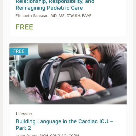
Relationship, Responsibility, and
Reimagining Pediatric Care
Elizabeth Sanseau, MD, MS, DTM&H, FAAP
FREE
FREE
1 Lesson
Building Language in the Cardiac ICU –
Part 2
Jarae Payne, MSN, CPNP-AC, CCRN