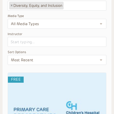
×
Diversity, Equity, and Inclusion
Media Type
Instructor
Sort Options
FREE