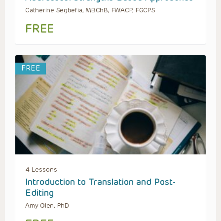
Catherine Segbefia, MBChB, FWACP, FGCPS
FREE
FREE
4 Lessons
Introduction to Translation and Post-
Editing
Amy Olen, PhD