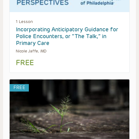
1 Lesson
Incorporating Anticipatory Guidance for
Police Encounters, or “The Talk,” in
Primary Care
Nicole Jaffe, MD
FREE
FREE