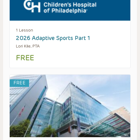
1 Lesson
2026 Adaptive Sports Part 1
Lori Kile, PTA
FREE
FREE