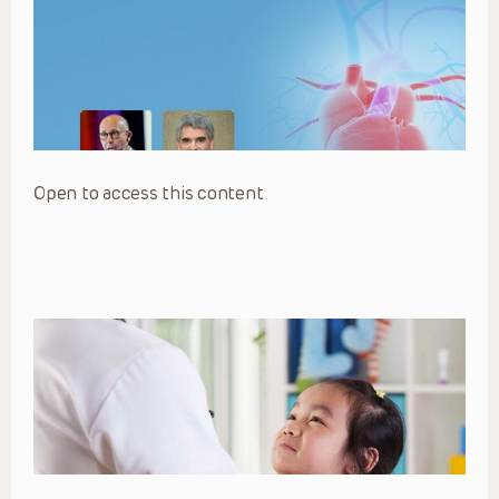
Open to access this content