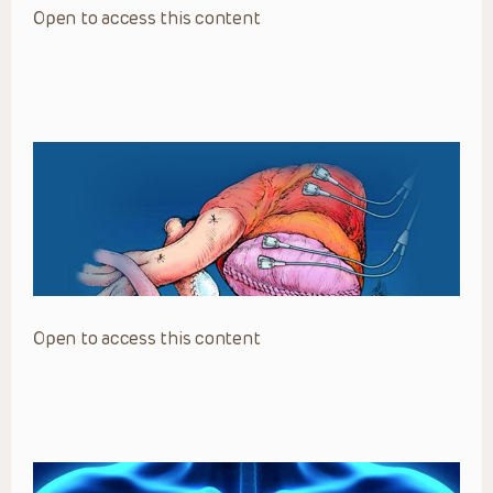
Open to access this content
Open to access this content