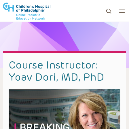
ows to review and enter to go to the desired page. Touc
Course Instructor:
Yoav Dori, MD, PhD