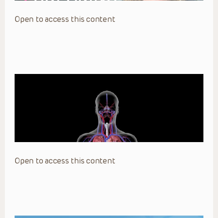
Open to access this content
Open to access this content