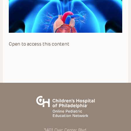
Open to access this content
3401 Civic Center Blvd.