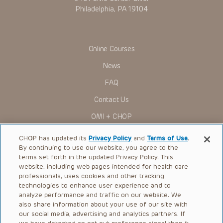
Philadelphia, PA 19104
Online Courses
News
FAQ
Contact Us
OMI + CHOP
Ways to Give
CHOP has updated its
Privacy Policy
and
Terms of Use
.
By continuing to use our website, you agree to the
Research
terms set forth in the updated Privacy Policy. This
website, including web pages intended for health care
International
professionals, uses cookies and other tracking
Healthcare Professionals
technologies to enhance user experience and to
analyze performance and traffic on our website. We
Careers
also share information about your use of our site with
our social media, advertising and analytics partners. If
Call Us:
+1-267-426-6298