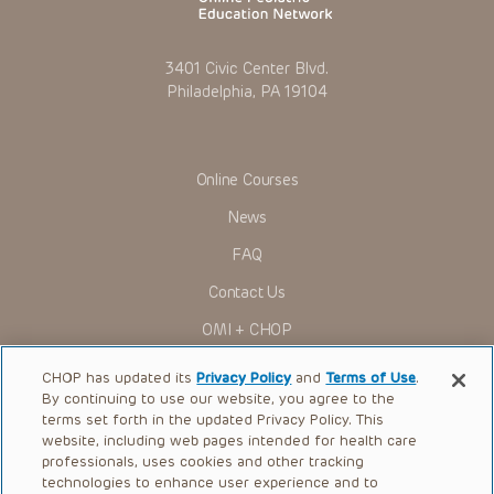
3401 Civic Center Blvd.
Philadelphia, PA 19104
Online Courses
News
FAQ
Contact Us
OMI + CHOP
Ways to Give
CHOP has updated its
Privacy Policy
and
Terms of Use
.
By continuing to use our website, you agree to the
Research
terms set forth in the updated Privacy Policy. This
website, including web pages intended for health care
International
professionals, uses cookies and other tracking
Healthcare Professionals
technologies to enhance user experience and to