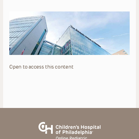
Open to access this content