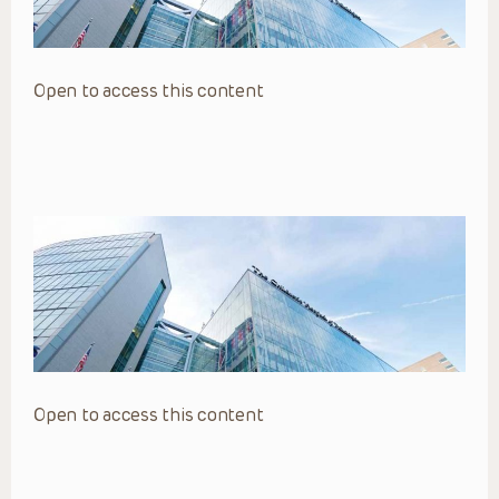
Open to access this content
Open to access this content