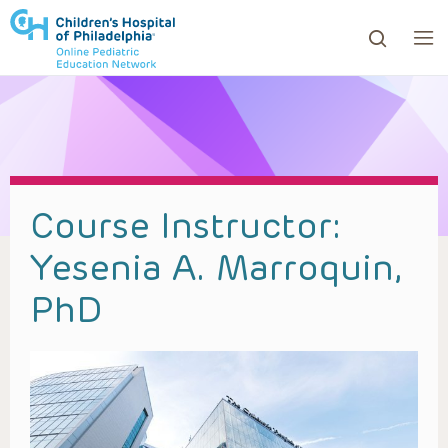
ows to review and enter to go to the desired page. Touc
Course Instructor:
Yesenia A. Marroquin,
PhD