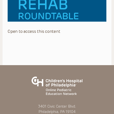
Open to access this content
3401 Civic Center Blvd.
Philadelphia, PA 19104