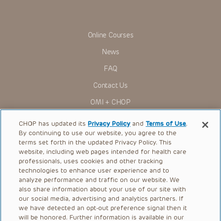
Online Courses
News
FAQ
Contact Us
OMI + CHOP
Ways to Give
CHOP has updated its
Privacy Policy
and
Terms of Use
.
By continuing to use our website, you agree to the
Research
terms set forth in the updated Privacy Policy. This
website, including web pages intended for health care
International
professionals, uses cookies and other tracking
Healthcare Professionals
technologies to enhance user experience and to
analyze performance and traffic on our website. We
Careers
also share information about your use of our site with
our social media, advertising and analytics partners. If
Call Us:
+1-267-426-6298
we have detected an opt-out preference signal then it
will be honored. Further information is available in our
Request Appointment