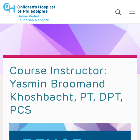
ows to review and enter to go to the desired page. Touc
Course Instructor:
Yasmin Broomand
Khoshbacht, PT, DPT,
PCS