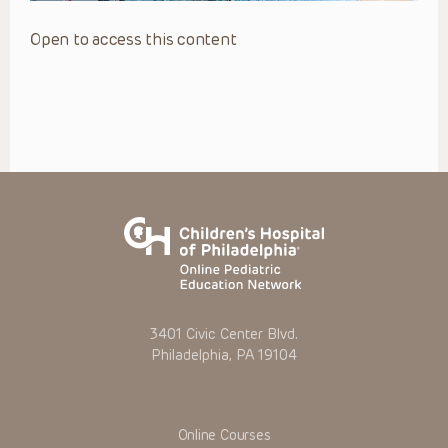
Open to access this content
3401 Civic Center Blvd.
Philadelphia, PA 19104
Online Courses