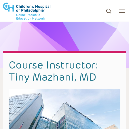
ows to review and enter to go to the desired page. Touc
Course Instructor:
Tiny Mazhani, MD