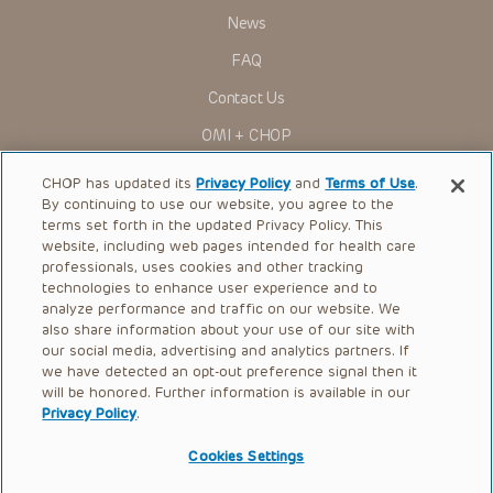
News
FAQ
Contact Us
OMI + CHOP
Ways to Give
CHOP has updated its
Privacy Policy
and
Terms of Use
.
By continuing to use our website, you agree to the
Research
terms set forth in the updated Privacy Policy. This
website, including web pages intended for health care
International
professionals, uses cookies and other tracking
Healthcare Professionals
technologies to enhance user experience and to
analyze performance and traffic on our website. We
Careers
also share information about your use of our site with
our social media, advertising and analytics partners. If
Call Us:
+1-267-426-6298
we have detected an opt-out preference signal then it
will be honored. Further information is available in our
Request Appointment
Privacy Policy
.
Refer a Patient to CHOP
Cookies Settings