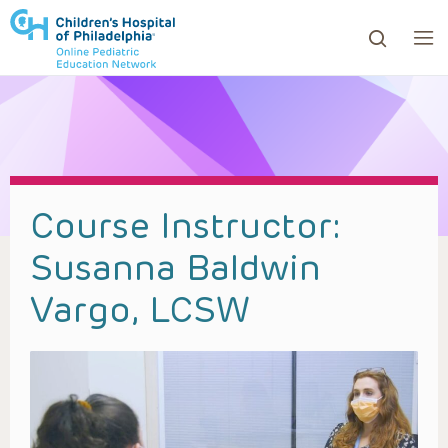
ows to review and enter to go to the desired page. Touc
Course Instructor:
Susanna Baldwin
Vargo, LCSW