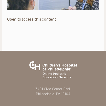
Open to access this content
3401 Civic Center Blvd.
Philadelphia, PA 19104