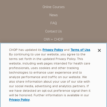
Online Courses
News
FAQ
Contact Us
OMI + CHOP
Ways to Give
CHOP has updated its
Privacy Policy
and
Terms of Use
.
By continuing to use our website, you agree to the
Research
terms set forth in the updated Privacy Policy. This
website, including web pages intended for health care
International
professionals, uses cookies and other tracking
Healthcare Professionals
technologies to enhance user experience and to
analyze performance and traffic on our website. We
Careers
also share information about your use of our site with
our social media, advertising and analytics partners. If
Call Us:
+1-267-426-6298
we have detected an opt-out preference signal then it
will be honored. Further information is available in our
Request Appointment
Privacy Policy
.
Refer a Patient to CHOP