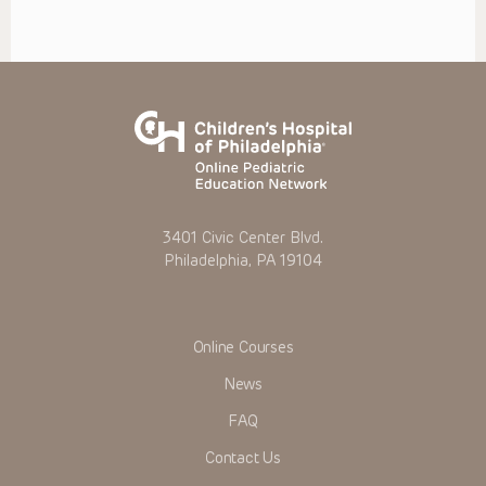
3401 Civic Center Blvd.
Philadelphia, PA 19104
Online Courses
News
FAQ
Contact Us