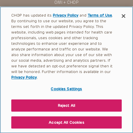
OMI + CHOP
Ways to Give
CHOP has updated its
Privacy Policy
and
Terms of Use
.
By continuing to use our website, you agree to the
Research
terms set forth in the updated Privacy Policy. This
website, including web pages intended for health care
International
professionals, uses cookies and other tracking
Healthcare Professionals
technologies to enhance user experience and to
analyze performance and traffic on our website. We
Careers
also share information about your use of our site with
our social media, advertising and analytics partners. If
Call Us:
+1-267-426-6298
we have detected an opt-out preference signal then it
will be honored. Further information is available in our
Request Appointment
Privacy Policy
.
Refer a Patient to CHOP
Cookies Settings
Reject All
© 2026 The Children’s Hospital of Philadelphia |
Terms of Use
|
Privacy Policy
Accept All Cookies