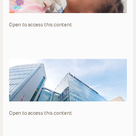
Open to access this content
Open to access this content