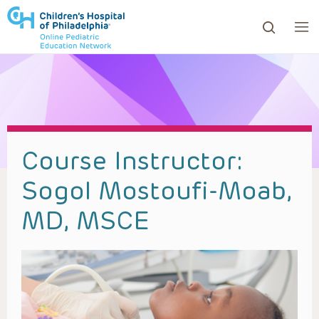
ows to review and enter to go to the desired page. Touc
Course Instructor:
Sogol Mostoufi-Moab,
MD, MSCE