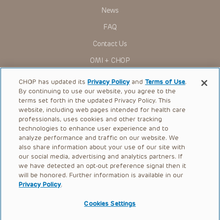
News
FAQ
Contact Us
OMI + CHOP
Ways to Give
CHOP has updated its
Privacy Policy
and
Terms of Use
.
By continuing to use our website, you agree to the
Research
terms set forth in the updated Privacy Policy. This
website, including web pages intended for health care
International
professionals, uses cookies and other tracking
Healthcare Professionals
technologies to enhance user experience and to
analyze performance and traffic on our website. We
Careers
also share information about your use of our site with
our social media, advertising and analytics partners. If
Call Us:
+1-267-426-6298
we have detected an opt-out preference signal then it
will be honored. Further information is available in our
Request Appointment
Privacy Policy
.
Refer a Patient to CHOP
Cookies Settings