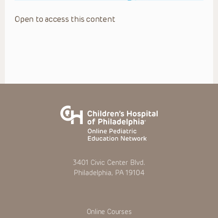
Open to access this content
3401 Civic Center Blvd.
Philadelphia, PA 19104
Online Courses