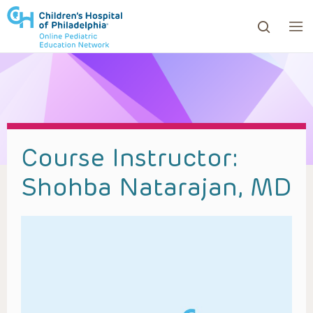
ows to review and enter to go to the desired page. Touc
Course Instructor:
Shohba Natarajan, MD