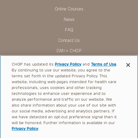
Online Courses
News
FAQ
Contact Us
OMI + CHOP
Ways to Give
CHOP has updated its
Privacy Policy
and
Terms of Use
.
By continuing to use our website, you agree to the
Research
terms set forth in the updated Privacy Policy. This
website, including web pages intended for health care
International
professionals, uses cookies and other tracking
Healthcare Professionals
technologies to enhance user experience and to
analyze performance and traffic on our website. We
Careers
also share information about your use of our site with
our social media, advertising and analytics partners. If
Call Us:
+1-267-426-6298
we have detected an opt-out preference signal then it
will be honored. Further information is available in our
Request Appointment
Privacy Policy
.
Refer a Patient to CHOP