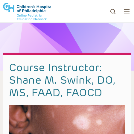
ows to review and enter to go to the desired page. Touc
Course Instructor:
Shane M. Swink, DO,
MS, FAAD, FAOCD