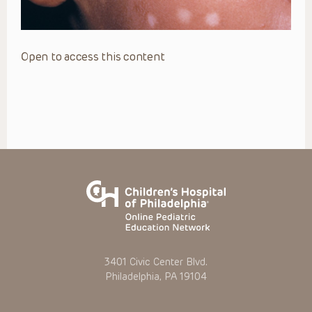
Open to access this content
3401 Civic Center Blvd.
Philadelphia, PA 19104