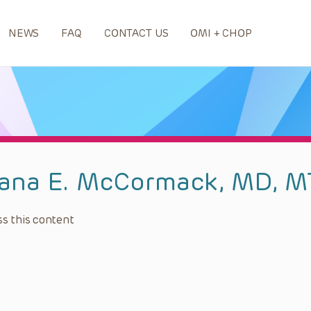
NEWS
FAQ
CONTACT US
OMI + CHOP
ana E. McCormack, MD, 
s this content