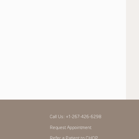
Call Us:
+1-267-426-6298
Request Appointment
Refer a Patient to CHOP