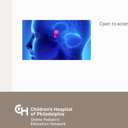
Open to acces