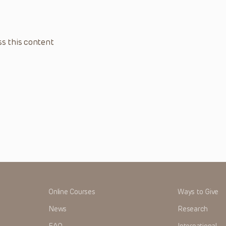
s this content
Online Courses
Ways to Give
News
Research