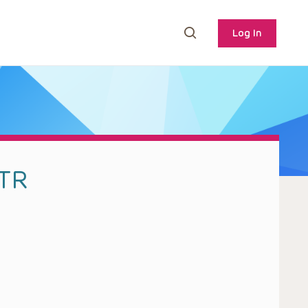
Log In
MTR