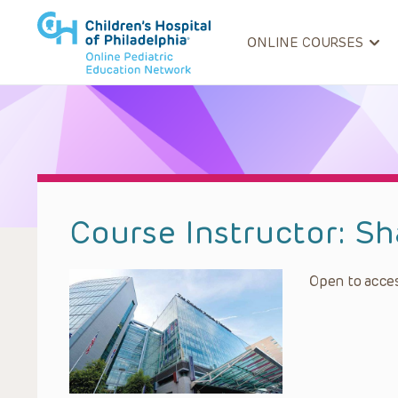
ONLINE COURSES
Course Instructor:
Sh
Open to acces