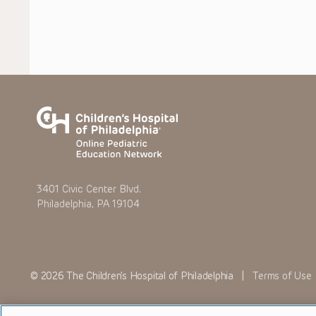
3401 Civic Center Blvd.
Philadelphia, PA 19104
© 2026 The Children’s Hospital of Philadelphia |
Terms of Use