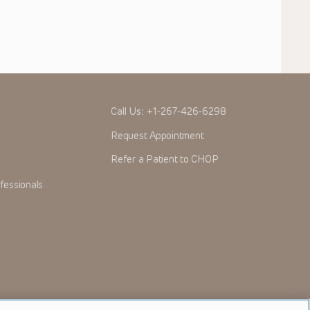
Call Us:
+1-267-426-6298
Request Appointment
Refer a Patient to CHOP
fessionals