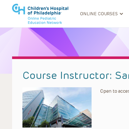
ONLINE COURSES
Course Instructor:
Sa
Open to acces