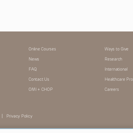
Online Courses
Ways to Give
News
Research
FAQ
International
Contact Us
Healthcare Pro
OMI + CHOP
Careers
|
Privacy Policy