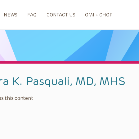
NEWS
FAQ
CONTACT US
OMI + CHOP
ra K. Pasquali, MD, MHS
s this content