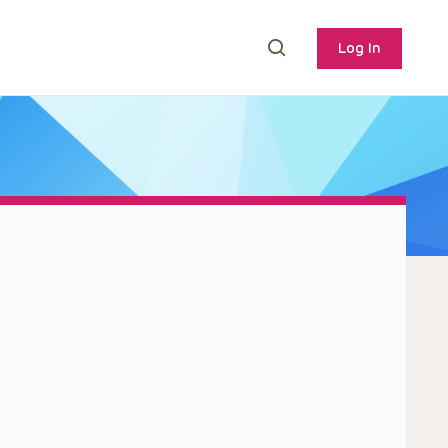
Log In