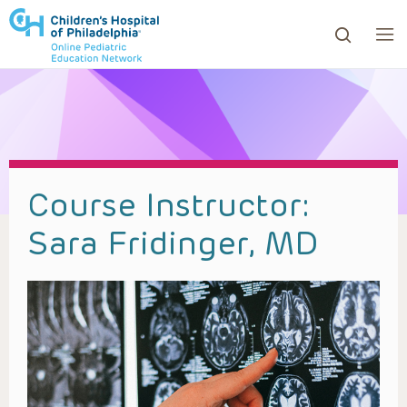
ows to review and enter to go to the desired page. Touc
Course Instructor:
Sara Fridinger, MD