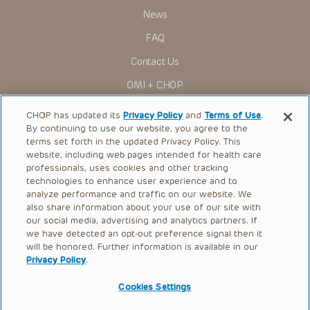
News
FAQ
Contact Us
OMI + CHOP
Ways to Give
CHOP has updated its
Privacy Policy
and
Terms of Use
.
By continuing to use our website, you agree to the
Research
terms set forth in the updated Privacy Policy. This
website, including web pages intended for health care
International
professionals, uses cookies and other tracking
Healthcare Professionals
technologies to enhance user experience and to
analyze performance and traffic on our website. We
Careers
also share information about your use of our site with
our social media, advertising and analytics partners. If
Call Us:
+1-267-426-6298
we have detected an opt-out preference signal then it
will be honored. Further information is available in our
Request Appointment
Privacy Policy
.
Refer a Patient to CHOP
Cookies Settings