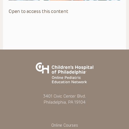
Open to access this content
3401 Civic Center Blvd.
Philadelphia, PA 19104
Online Courses